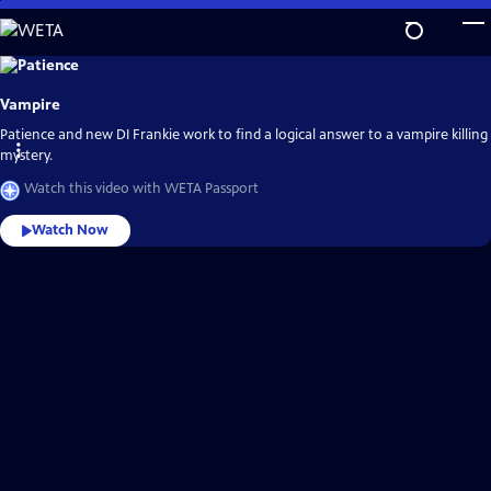
Skip
to
Main
Explore
the
Content
best
Vampire
of
WETA
Passport
Patience and new DI Frankie work to find a logical answer to a vampire killing
mystery.
Watch this video with WETA Passport
Watch Now