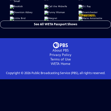
NEW EPISODE
See All WETA Passport Shows
About PBS
Privacy Policy
Terms of Use
WETA
Home
Copyright ©
2026
Public Broadcasting Service (PBS), all rights reserved.