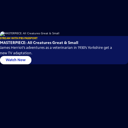
STREAM WITH PBS PASSPORT
MASTERPIECE: All Creatures Great & Small
James Herriot’s adventures as a veterinarian in 1930’s Yorkshire get a
new TV adaptation.
Watch Now