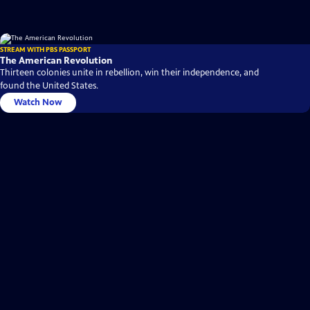
STREAM WITH PBS PASSPORT
The American Revolution
Thirteen colonies unite in rebellion, win their independence, and
found the United States.
Watch Now