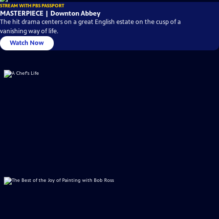
STREAM WITH PBS PASSPORT
MASTERPIECE | Downton Abbey
The hit drama centers on a great English estate on the cusp of a
vanishing way of life.
Watch Now