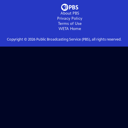
About PBS
Privacy Policy
Terms of Use
WETA
Home
Copyright ©
2026
Public Broadcasting Service (PBS), all rights reserved.