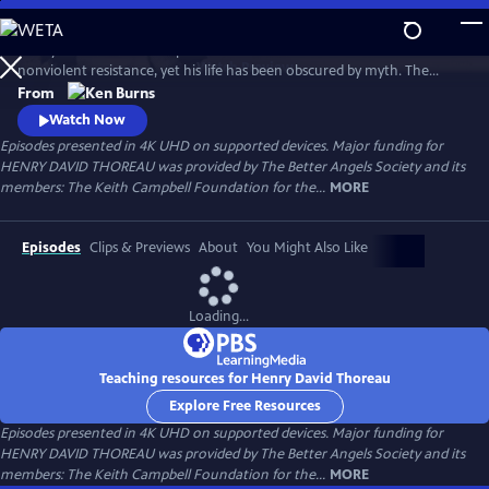
Skip
to
Henry David Thoreau helped define modern environmentalism and
Main
Watch
Preview
nonviolent resistance, yet his life has been obscured by myth. The
Content
author of Walden and Civil Disobedience, he was brilliant but flawed,
From
idealistic but opinionated. A writer, scientist and activist, his words
Watch Now
resonate urgently with today’s challenges as humanity looks for ways
Episodes presented in 4K UHD on supported devices. Major funding for
to live in harmony with nature—and each other.
HENRY DAVID THOREAU was provided by The Better Angels Society and its
members: The Keith Campbell Foundation for the...
MORE
Episodes
Clips & Previews
About
You Might Also Like
Loading...
Teaching resources for Henry David Thoreau
Explore Free Resources
Episodes presented in 4K UHD on supported devices. Major funding for
HENRY DAVID THOREAU was provided by The Better Angels Society and its
members: The Keith Campbell Foundation for the...
MORE