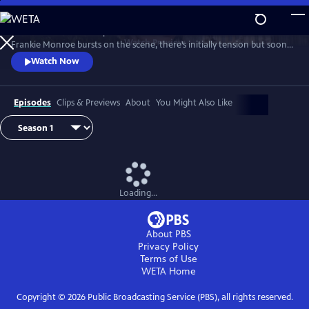
Skip
to
Patience returns to help tackle crimes in York. When new detective
Main
Watch
Preview
Frankie Monroe bursts on the scene, there’s initially tension but soon
Content
they learn to work as a team. Meanwhile, Patience faces challenges in
Watch Now
love and loss.
Episodes
Clips & Previews
About
You Might Also Like
Loading...
About PBS
Privacy Policy
Terms of Use
WETA
Home
Copyright ©
2026
Public Broadcasting Service (PBS), all rights reserved.