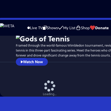
Skip
Watch
Preview
to
Live TV
Shows
My List
Shop
Donate
Main
Content
Framed through the world-famous Wimbledon tournament, revisit
tennis in this three-part fascinating series. Meet the heroes who 
forever and drove significant change away from the tennis courts.
Watch Now
Loading...