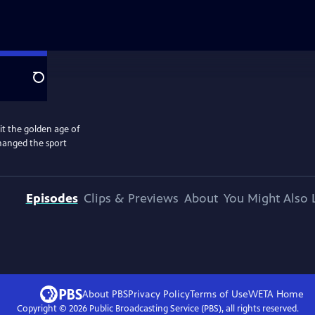
Search
 the golden age of
changed the sport
Episodes
Clips & Previews
About
You Might Also 
About PBS
Privacy Policy
Terms of Use
WETA
Home
Copyright ©
2026
Public Broadcasting Service (PBS), all rights reserved.