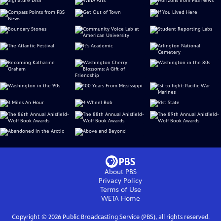
About PBS
Privacy Policy
Terms of Use
WETA
Home
Copyright ©
2026
Public Broadcasting Service (PBS), all rights reserved.