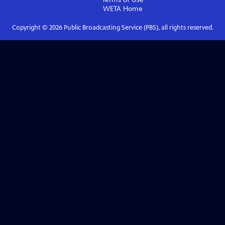
WETA
Home
Copyright ©
2026
Public Broadcasting Service (PBS), all rights reserved.