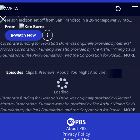
Skip
to
In the spring of 1903, on a whim and a fifty-dollar bet, Dr. Horatio
Main
Watch
Clip
Nelson Jackson set off from San Francisco in a 20-horsepower Winton
Content
touring car hoping to become the first person to cross the United
From
States in the new-fangled "horseless carriage." Most people doubted
Watch Now
that the automobile had much of a future. Jackson's trip would prove
Corporate funding for Horatio's Drive was originally provided by General
them wrong.
Motors Corporation. Funding was also provided by The Arthur Vining Davis
Foundations, the Park Foundation, and the Corporation for Public...
MORE
Episodes
Clips & Previews
About
You Might Also Like
Loading...
Corporate funding for Horatio's Drive was originally provided by General
Motors Corporation. Funding was also provided by The Arthur Vining Davis
Foundations, the Park Foundation, and the Corporation for Public...
MORE
About PBS
Privacy Policy
Terms of Use