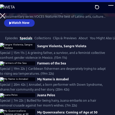
Skip
to
Produced by Latino Public Broadcasting, the acclaimed PBS
Main
Watch
Preview
documentary series VOCES features the best of Latino arts, culture
Content
and history and shines a light on current issues that impact Latino
Watch Now
Americans. Devoted to exploring the rich diversity of the Latino
experience, VOCES presents new and established filmmakers and
brings their powerful and illuminating stories to a national audience.
Episodes
Specials
Collections
Clips & Previews
About
You Might Also L
Sangre Violenta, Sangre Violeta
Special | 15m 11s | A grieving father, a survivor, and a feminist collective
confront gender violence in Mexico. (15m 11s)
Farmers of the Sea
Special | 19m 22s | Caribbean fishermen are desperately trying to adapt
to rising sea temperatures. (19m 22s)
My Name is Annabel
Special | 20m 42s | Annabel, a born performer with Down Syndrome,
shares her community and her story. (20m 42s)
Juana Pelos
Special | 7m 22s | Bullied for being hairy, Juana embarks on a hair
removal crusade against her mom’s wishes. (7m 22s)
My Queerceañera: Coming of Age at 50