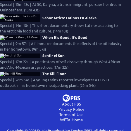
Special | 15m 43s | At 50, Karyna, a trans immigrant, pursues her dream
Quinceañera. (15m 43s)
Sabor Ártico: Latinos En Alaska
Special | 14m 10s | This short documentary shows Latinos adapting to
the Arctic via food and culture. (14m 10s)
When It’s Good, It’s Good
Special | 9m 57s | A filmmaker documents the effects of the oil industry
in her hometown. (9m 57s)
Sentir el Son
Special | 17m 22s | A poetic story of self-discovery through West African
and Afro-Mexican art practices. (17m 22s)
The Kill Floor
Special | 26m 54s | A young Latinx reporter investigates a COVID
outbreak in his hometown meatpacking plant. (26m 54s)
About PBS
Privacy Policy
Terms of Use
WETA
Home