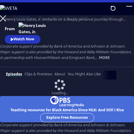
Skip
to
In his four-hour series, BLACK AMERICA SINCE MLK: AND STILL I RISE,
Main
Watch
Preview
Henry Louis Gates, Jr. embarks on a deeply personal journey through
Content
the last fifty years of African American history. Joined by leading
From
scholars, celebrities, and a dynamic cast of people who shaped these
years, Gates travels from the victories of the civil rights movement up
Watch Now
to today, asking profound questions about the state.
Corporate support provided by Bank of America and Johnson & Johnson.
Major support is also provided by the Howard and Abby Milstein Foundation,
in partnership with HooverMilstein and Emigrant Bank,...
MORE
Episodes
Clips & Previews
About
You Might Also Like
Loading...
Teaching resources for Black America Since MLK: And Still I Rise
Explore Free Resources
Corporate support provided by Bank of America and Johnson & Johnson.
Major support is also provided by the Howard and Abby Milstein Foundation,