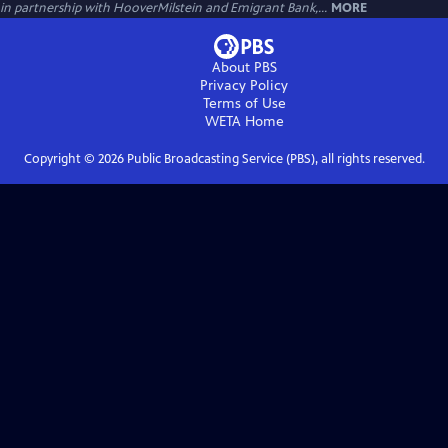
in partnership with HooverMilstein and Emigrant Bank,...
MORE
About PBS
Privacy Policy
Terms of Use
WETA
Home
Copyright ©
2026
Public Broadcasting Service (PBS), all rights reserved.