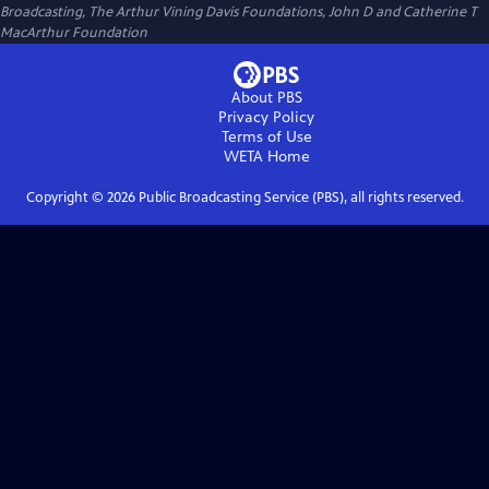
Broadcasting, The Arthur Vining Davis Foundations, John D and Catherine T
MacArthur Foundation
About PBS
Privacy Policy
Terms of Use
WETA
Home
Copyright ©
2026
Public Broadcasting Service (PBS), all rights reserved.