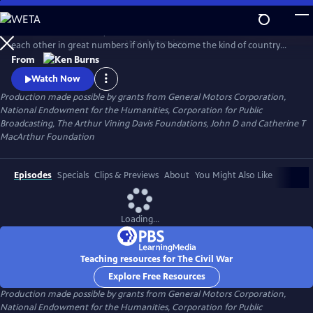
Skip
to
Between 1861 and 1865, Americans made war on each other and killed
Main
Watch
Preview
each other in great numbers if only to become the kind of country
Content
that could no longer conceive of how that was possible. What began
From
as a bitter dispute over Union and States' Rights, ended as a struggle
Watch Now
over the meaning of freedom in America.
Production made possible by grants from General Motors Corporation,
National Endowment for the Humanities, Corporation for Public
Broadcasting, The Arthur Vining Davis Foundations, John D and Catherine T
MacArthur Foundation
Episodes
Specials
Clips & Previews
About
You Might Also Like
Loading...
Teaching resources for The Civil War
Explore Free Resources
Production made possible by grants from General Motors Corporation,
National Endowment for the Humanities, Corporation for Public