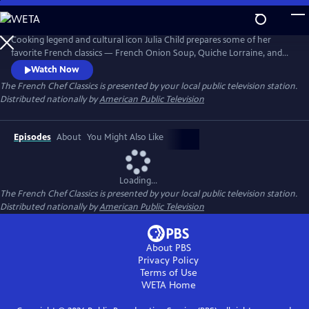
Skip
to
The French Chef Classics
Main
Cooking legend and cultural icon Julia Child prepares some of her
Content
favorite French classics — French Onion Soup, Quiche Lorraine, and
French Tarts, Apple Style in these original black-and-white episodes of
Watch Now
The French Chef. Julia presents the nuances of every recipe while
The French Chef Classics
is presented by your local public television station.
teaching her audience French cooking basics.
Distributed nationally by
American Public Television
Episodes
About
You Might Also Like
Loading...
The French Chef Classics
is presented by your local public television station.
Distributed nationally by
American Public Television
About PBS
Privacy Policy
Terms of Use
WETA
Home