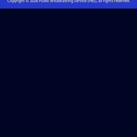
Copyright ©
2026
Public Broadcasting Service (PBS), all rights reserved.