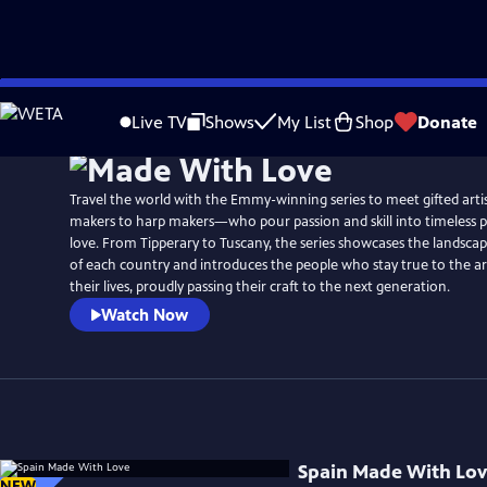
Skip
Watch
Preview
to
Live TV
Shows
My List
Shop
Donate
Main
Content
Travel the world with the Emmy-winning series to meet gifted ar
makers to harp makers—who pour passion and skill into timeless 
love. From Tipperary to Tuscany, the series showcases the landscap
of each country and introduces the people who stay true to the ar
their lives, proudly passing their craft to the next generation.
Watch Now
Spain Made With Lo
NEW