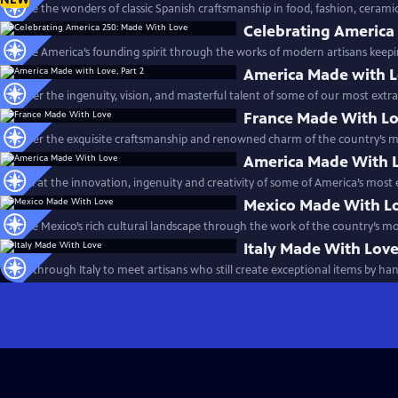
Explore the wonders of classic Spanish craftsmanship in food, fashion, cerami
Celebrating America
Explore America’s founding spirit through the works of modern artisans keepin
America Made with Lo
Discover the ingenuity, vision, and masterful talent of some of our most extra
France Made With L
Discover the exquisite craftsmanship and renowned charm of the country’s mo
America Made With 
Marvel at the innovation, ingenuity and creativity of some of America’s most 
Mexico Made With L
Explore Mexico’s rich cultural landscape through the work of the country’s mo
Italy Made With Lov
Travel through Italy to meet artisans who still create exceptional items by han