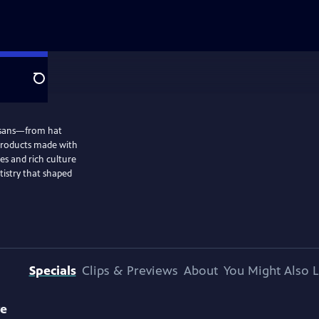
Search
tisans—from hat
products made with
es and rich culture
tistry that shaped
Specials
Clips & Previews
About
You Might Also L
ve