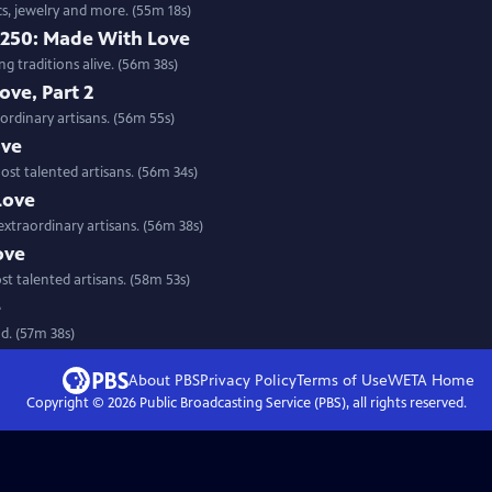
cs, jewelry and more. (55m 18s)
 250: Made With Love
g traditions alive. (56m 38s)
ve, Part 2
ordinary artisans. (56m 55s)
ove
st talented artisans. (56m 34s)
Love
extraordinary artisans. (56m 38s)
ove
st talented artisans. (58m 53s)
e
d. (57m 38s)
About PBS
Privacy Policy
Terms of Use
WETA
Home
Copyright ©
2026
Public Broadcasting Service (PBS), all rights reserved.