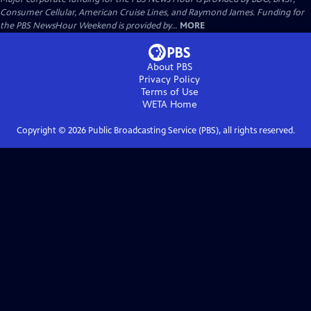
Consumer Cellular, American Cruise Lines, and Raymond James. Funding for
the PBS NewsHour Weekend is provided by...
MORE
About PBS
Privacy Policy
Terms of Use
WETA
Home
Copyright ©
2026
Public Broadcasting Service (PBS), all rights reserved.