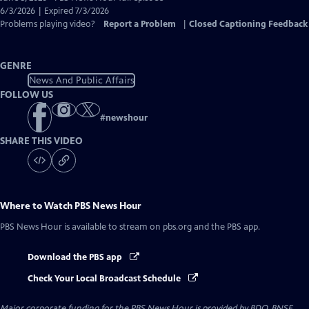
Closed
6/3/2026 | Expired 7/3/2026
Captions
Problems playing video?
Report a Problem
|
Closed Captioning Feedback
GENRE
News And Public Affairs
FOLLOW US
#
newshour
SHARE THIS VIDEO
Where to Watch
PBS News Hour
PBS News Hour
is available to stream on pbs.org and the PBS app.
Download the PBS app
Check Your Local Broadcast Schedule
Major corporate funding for the PBS News Hour is provided by BDO, BNSF,