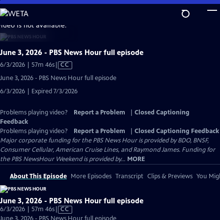
Skip
to
video is not available.
Main
Content
June 3, 2026 - PBS News Hour full episode
Video
6/3/2026 | 57m 46s
|
CC
has
June 3, 2026 - PBS News Hour full episode
Closed
6/3/2026 | Expired 7/3/2026
Captions
Problems playing video?
Report a Problem
|
Closed Captioning
Feedback
Problems playing video?
Report a Problem
|
Closed Captioning Feedback
Major corporate funding for the PBS News Hour is provided by BDO, BNSF,
Consumer Cellular, American Cruise Lines, and Raymond James. Funding for
the PBS NewsHour Weekend is provided by...
MORE
About This Episode
More Episodes
Transcript
Clips & Previews
You Migh
June 3, 2026 - PBS News Hour full episode
Video
6/3/2026 | 57m 46s
|
CC
has
June 3, 2026 - PBS News Hour full episode