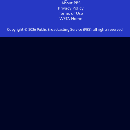
About PBS
Privacy Policy
Terms of Use
WETA
Home
Copyright ©
2026
Public Broadcasting Service (PBS), all rights reserved.