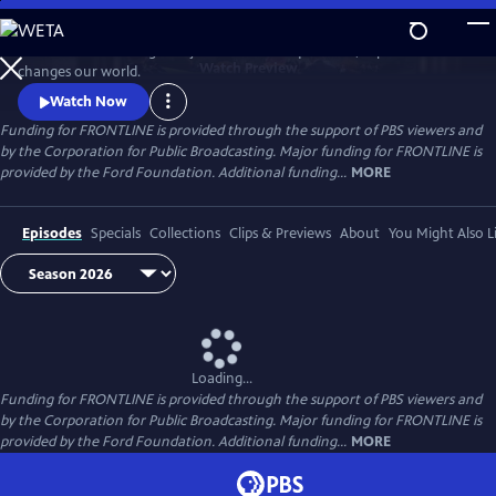
Skip
to
FRONTLINE is investigative journalism that questions, explains and
Main
Watch
Preview
changes our world.
Content
Watch Now
Funding for FRONTLINE is provided through the support of PBS viewers and
by the Corporation for Public Broadcasting. Major funding for FRONTLINE is
provided by the Ford Foundation. Additional funding...
MORE
Episodes
Specials
Collections
Clips & Previews
About
You Might Also L
Loading...
Funding for FRONTLINE is provided through the support of PBS viewers and
by the Corporation for Public Broadcasting. Major funding for FRONTLINE is
provided by the Ford Foundation. Additional funding...
MORE