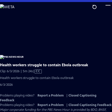
Skip
to
Main
Content
Health workers struggle to contain Ebola outbreak
Video
Clip: 6/3/2026 | 5m 24s
|
CC
has
Health workers struggle to contain Ebola outbreak
Closed
6/3/2026
Captions
Problems playing video?
Report a Problem
|
Closed Captioning
Feedback
Problems playing video?
Report a Problem
|
Closed Captioning Feedback
Major corporate funding for the PBS News Hour is provided by BDO, BNSF,