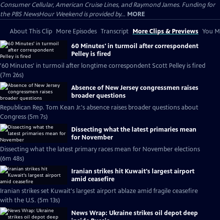
Consumer Cellular, American Cruise Lines, and Raymond James. Funding for
the PBS NewsHour Weekend is provided by...
MORE
About This Clip
More Episodes
Transcript
More Clips & Previews
You Mi
60 Minutes' in turmoil after correspondent
Pelley is fired
'60 Minutes' in turmoil after longtime correspondent Scott Pelley is fired
(7m 26s)
Absence of New Jersey congressmen raises
broader questions
Republican Rep. Tom Kean Jr.'s absence raises broader questions about
Congress (5m 7s)
Dissecting what the latest primaries mean
for November
Dissecting what the latest primary races mean for November elections
(6m 48s)
Iranian strikes hit Kuwait's largest airport
amid ceasefire
Iranian strikes set Kuwait's largest airport ablaze amid fragile ceasefire
with the U.S. (5m 13s)
News Wrap: Ukraine strikes oil depot deep