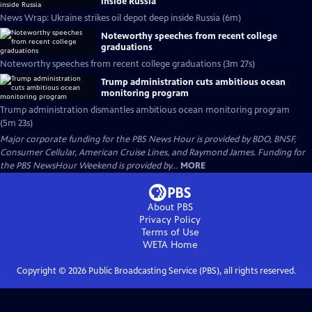
inside Russia
News Wrap: Ukraine strikes oil depot deep inside Russia (6m)
Noteworthy speeches from recent college
graduations
Noteworthy speeches from recent college graduations (3m 27s)
Trump administration cuts ambitious ocean
monitoring program
Trump administration dismantles ambitious ocean monitoring program
(5m 23s)
Major corporate funding for the PBS News Hour is provided by BDO, BNSF,
Consumer Cellular, American Cruise Lines, and Raymond James. Funding for
the PBS NewsHour Weekend is provided by...
MORE
About PBS
Privacy Policy
Terms of Use
WETA
Home
Copyright ©
2026
Public Broadcasting Service (PBS), all rights reserved.