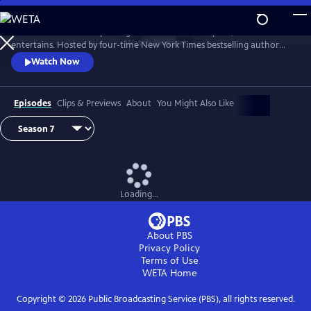
Skip
to
Tell Me More with Kelly Corrigan is a series that inspires, educates and
Main
Watch
Preview
entertains. Hosted by four-time New York Times bestselling author
Content
Kelly Corrigan, the show features insightful conversations with
Watch Now
notable guests, reflecting on their lives and the impact they can have
on their worlds.
Episodes
Clips & Previews
About
You Might Also Like
Loading...
About PBS
Privacy Policy
Terms of Use
WETA
Home
Copyright ©
2026
Public Broadcasting Service (PBS), all rights reserved.