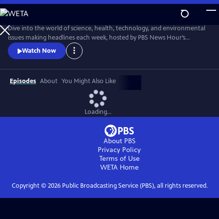
Skip
to
Main
Dive into the world of science, health, technology, and environmental
Content
issues making headlines each week, hosted by PBS News Hour’s
William Brangham, with in-depth discussions featuring leading experts
Watch Now
and professionals.
Episodes
About
You Might Also Like
Loading...
About PBS
Privacy Policy
Terms of Use
WETA
Home
Copyright ©
2026
Public Broadcasting Service (PBS), all rights reserved.