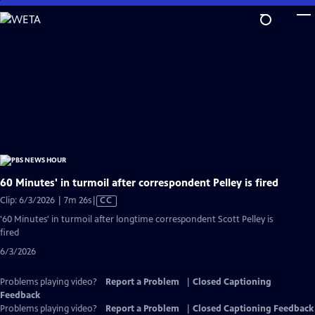
Skip
to
Main
Content
60 Minutes' in turmoil after correspondent Pelley is fired
Video
Clip: 6/3/2026 | 7m 26s
|
CC
has
'60 Minutes' in turmoil after longtime correspondent Scott Pelley is
Closed
fired
Captions
6/3/2026
Problems playing video?
Report a Problem
|
Closed Captioning
Feedback
Problems playing video?
Report a Problem
|
Closed Captioning Feedback