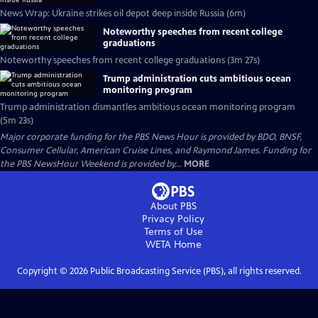
News Wrap: Ukraine strikes oil depot deep inside Russia (6m)
Noteworthy speeches from recent college
graduations
Noteworthy speeches from recent college graduations (3m 27s)
Trump administration cuts ambitious ocean
monitoring program
Trump administration dismantles ambitious ocean monitoring program
(5m 23s)
Major corporate funding for the PBS News Hour is provided by BDO, BNSF,
Consumer Cellular, American Cruise Lines, and Raymond James. Funding for
the PBS NewsHour Weekend is provided by...
MORE
About PBS
Privacy Policy
Terms of Use
WETA
Home
Copyright ©
2026
Public Broadcasting Service (PBS), all rights reserved.