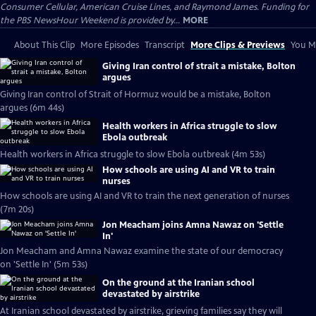
Consumer Cellular, American Cruise Lines, and Raymond James. Funding for
the PBS NewsHour Weekend is provided by...
MORE
About This Clip
More Episodes
Transcript
More Clips & Previews
You Mi
Giving Iran control of strait a mistake, Bolton
argues
Giving Iran control of Strait of Hormuz would be a mistake, Bolton
argues (6m 44s)
Health workers in Africa struggle to slow
Ebola outbreak
Health workers in Africa struggle to slow Ebola outbreak (4m 53s)
How schools are using AI and VR to train
nurses
How schools are using AI and VR to train the next generation of nurses
(7m 20s)
Jon Meacham joins Amna Nawaz on 'Settle
In'
Jon Meacham and Amna Nawaz examine the state of our democracy
on 'Settle In' (5m 53s)
On the ground at the Iranian school
devastated by airstrike
At Iranian school devastated by airstrike, grieving families say they will