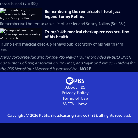
never forget (7m 33s)
Remembering the remarkable life of jazz
legend Sonny Rollins
Remembering the remarkable life of jazz legend Sonny Rollins (5m 36s)
Trump's 4th medical checkup renews scrutiny
of his health
Trump's 4th medical checkup renews public scrutiny of his health (4m
24s)
Major corporate funding for the PBS News Hour is provided by BDO, BNSF,
Consumer Cellular, American Cruise Lines, and Raymond James. Funding for
the PBS NewsHour Weekend is provided by...
MORE
About PBS
Privacy Policy
Terms of Use
WETA
Home
Copyright ©
2026
Public Broadcasting Service (PBS), all rights reserved.