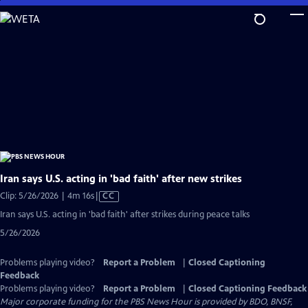
Skip
to
Main
Content
Iran says U.S. acting in 'bad faith' after new strikes
Video
Clip: 5/26/2026 | 4m 16s
|
CC
has
Iran says U.S. acting in 'bad faith' after strikes during peace talks
Closed
5/26/2026
Captions
Problems playing video?
Report a Problem
|
Closed Captioning
Feedback
Problems playing video?
Report a Problem
|
Closed Captioning Feedback
Major corporate funding for the PBS News Hour is provided by BDO, BNSF,