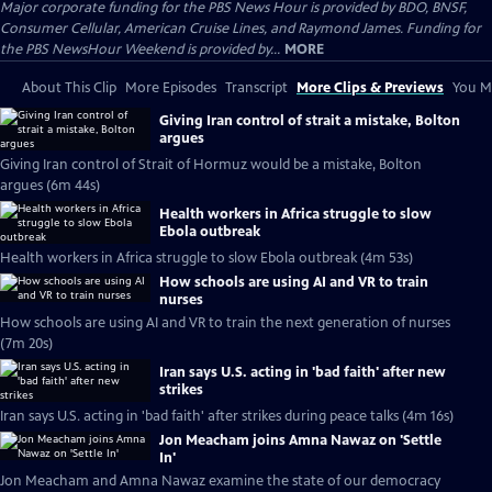
Major corporate funding for the PBS News Hour is provided by BDO, BNSF,
Consumer Cellular, American Cruise Lines, and Raymond James. Funding for
the PBS NewsHour Weekend is provided by...
MORE
About This Clip
More Episodes
Transcript
More Clips & Previews
You Mi
Giving Iran control of strait a mistake, Bolton
argues
Giving Iran control of Strait of Hormuz would be a mistake, Bolton
argues (6m 44s)
Health workers in Africa struggle to slow
Ebola outbreak
Health workers in Africa struggle to slow Ebola outbreak (4m 53s)
How schools are using AI and VR to train
nurses
How schools are using AI and VR to train the next generation of nurses
(7m 20s)
Iran says U.S. acting in 'bad faith' after new
strikes
Iran says U.S. acting in 'bad faith' after strikes during peace talks (4m 16s)
Jon Meacham joins Amna Nawaz on 'Settle
In'
Jon Meacham and Amna Nawaz examine the state of our democracy