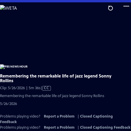
Skip
to
Main
Content
Remembering the remarkable life of jazz legend Sonny
Rollins
Video
Clip: 5/26/2026 | 5m 36s
|
CC
has
Remembering the remarkable life of jazz legend Sonny Rollins
Closed
5/26/2026
Captions
Problems playing video?
Report a Problem
|
Closed Captioning
Feedback
Problems playing video?
Report a Problem
|
Closed Captioning Feedback