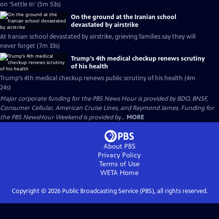
on 'Settle In' (5m 53s)
On the ground at the Iranian school
devastated by airstrike
At Iranian school devastated by airstrike, grieving families say they will
never forget (7m 33s)
Trump's 4th medical checkup renews scrutiny
of his health
Trump's 4th medical checkup renews public scrutiny of his health (4m
24s)
Major corporate funding for the PBS News Hour is provided by BDO, BNSF,
Consumer Cellular, American Cruise Lines, and Raymond James. Funding for
the PBS NewsHour Weekend is provided by...
MORE
About PBS
Privacy Policy
Terms of Use
WETA
Home
Copyright ©
2026
Public Broadcasting Service (PBS), all rights reserved.