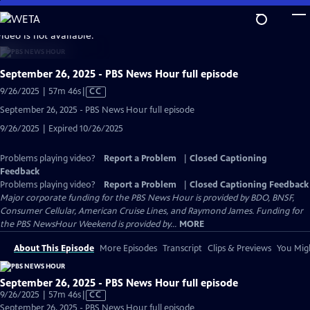
Skip
to
video is not available.
Main
Content
September 26, 2025 - PBS News Hour full episode
Video
9/26/2025 | 57m 46s
|
CC
has
September 26, 2025 - PBS News Hour full episode
Closed
9/26/2025 | Expired 10/26/2025
Captions
Problems playing video?
Report a Problem
|
Closed Captioning
Feedback
Problems playing video?
Report a Problem
|
Closed Captioning Feedback
Major corporate funding for the PBS News Hour is provided by BDO, BNSF,
Consumer Cellular, American Cruise Lines, and Raymond James. Funding for
the PBS NewsHour Weekend is provided by...
MORE
About This Episode
More Episodes
Transcript
Clips & Previews
You Migh
September 26, 2025 - PBS News Hour full episode
Video
9/26/2025 | 57m 46s
|
CC
has
September 26, 2025 - PBS News Hour full episode