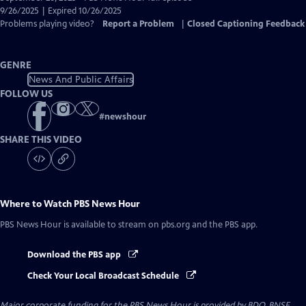
Closed
9/26/2025 | Expired 10/26/2025
Captions
Problems playing video?
Report a Problem
|
Closed Captioning Feedback
GENRE
News And Public Affairs
FOLLOW US
#
newshour
SHARE THIS VIDEO
Where to Watch
PBS News Hour
PBS News Hour
is available to stream on pbs.org and the PBS app.
Download the PBS app
Check Your Local Broadcast Schedule
Major corporate funding for the PBS News Hour is provided by BDO, BNSF,