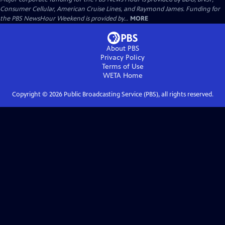
Consumer Cellular, American Cruise Lines, and Raymond James. Funding for
the PBS NewsHour Weekend is provided by...
MORE
About PBS
Privacy Policy
Terms of Use
WETA
Home
Copyright ©
2026
Public Broadcasting Service (PBS), all rights reserved.