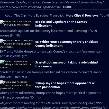
Consumer Cellular, American Cruise Lines, and Raymond James. Funding for
the PBS NewsHour Weekend is provided by...
MORE
About This Clip
More Episodes
Transcript
More Clips & Previews
You Mi
Brooks and Capehart on the Comey
indictment
Brooks and Capehart on the Comey indictment and upending of DOJ
norms (9m 51s)
Ex-White House attorney sharply criticizes
Comey indictment
Ex-Trump White House attorney calls Comey's indictment 'un-American
and despicable' (9m)
Scarlett Johansson on taking a role behind
the camera
Scarlett Johansson on taking a role behind the camera to direct 'Eleanor
the Great' (8m 26s)
Trump says he hopes more opponents will
face prosecution
After Comey indictment, Trump says he hopes more political opponents
will face prosecution (10m 1s)
Major corporate funding for the PBS News Hour is provided by BDO, BNSF,
Consumer Cellular, American Cruise Lines, and Raymond James. Funding for