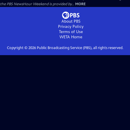
the PBS NewsHour Weekend is provided by...
MORE
About PBS
Privacy Policy
Terms of Use
WETA
Home
Copyright ©
2026
Public Broadcasting Service (PBS), all rights reserved.