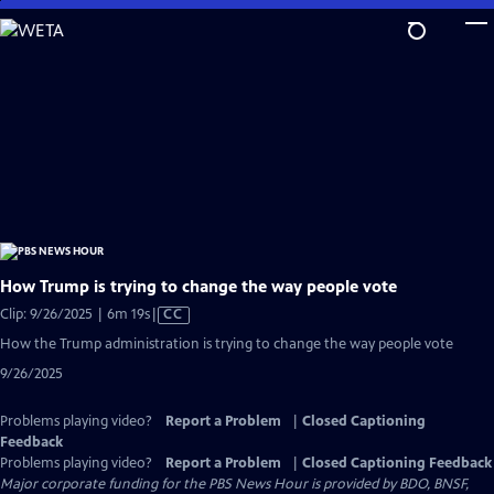
Skip
to
Main
Content
How Trump is trying to change the way people vote
Video
Clip: 9/26/2025 | 6m 19s
|
CC
has
How the Trump administration is trying to change the way people vote
Closed
9/26/2025
Captions
Problems playing video?
Report a Problem
|
Closed Captioning
Feedback
Problems playing video?
Report a Problem
|
Closed Captioning Feedback
Major corporate funding for the PBS News Hour is provided by BDO, BNSF,