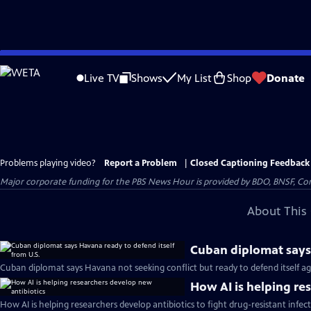
Skip
to
Live TV
Shows
My List
Shop
Donate
Main
Content
Problems playing video?
Report a Problem
|
Closed Captioning Feedback
Major corporate funding for the PBS News Hour is provided by BDO, BNSF, Co
About This 
Cuban diplomat says 
Cuban diplomat says Havana not seeking conflict but ready to defend itself aga
How AI is helping re
How AI is helping researchers develop antibiotics to fight drug-resistant infec