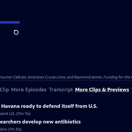
Search
nsumer Cellular, American Cruise Lines, and Raymond James. Funding for the 
Clip
More Episodes
Transcript
More Clips & Previews
Havana ready to defend itself from U.S.
inst U.S. (11m 11s)
searchers develop new antibiotics
tions (7m 31s)