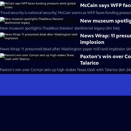
McCain says WFP face
'Food security is national security,' McCain warns as WFP faces funding pressu
New museum spotligh
New museum spotlights Thaddeus Stevens’ abolitionist legacy (3m 54s)
News Wrap: 11 presu
implosion
News Wrap: 11 presumed dead after Washington paper mill tank implosion (6
Paxton's win over Co
Talarico
Paxton's win over Cornyn sets up high-stakes Texas clash with Talarico (6m 24