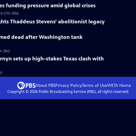
s funding pressure amid global crises
re (7m 50s)
ts Thaddeus Stevens’ abolitionist legacy
med dead after Washington tank
m 26s)
rnyn sets up high-stakes Texas clash with
s)
About PBS
Privacy Policy
Terms of Use
WETA
Home
Copyright ©
2026
Public Broadcasting Service (PBS), all rights reserved.