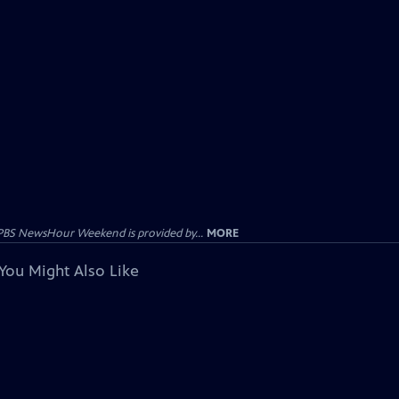
PBS NewsHour Weekend is provided by...
MORE
You Might Also Like