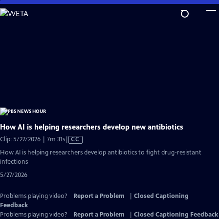
Skip
to
Main
Content
How AI is helping researchers develop new antibiotics
Video
Clip: 5/27/2026 | 7m 31s
|
CC
has
How AI is helping researchers develop antibiotics to fight drug-resistant
Closed
infections
Captions
5/27/2026
Problems playing video?
Report a Problem
|
Closed Captioning
Feedback
Problems playing video?
Report a Problem
|
Closed Captioning Feedback