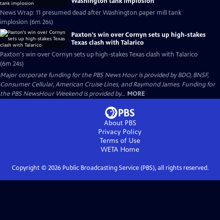
Washington tank implosion
News Wrap: 11 presumed dead after Washington paper mill tank
implosion (6m 26s)
Paxton's win over Cornyn sets up high-stakes
Texas clash with Talarico
Paxton's win over Cornyn sets up high-stakes Texas clash with Talarico
(6m 24s)
Major corporate funding for the PBS News Hour is provided by BDO, BNSF,
Consumer Cellular, American Cruise Lines, and Raymond James. Funding for
the PBS NewsHour Weekend is provided by...
MORE
About PBS
Privacy Policy
Terms of Use
WETA
Home
Copyright ©
2026
Public Broadcasting Service (PBS), all rights reserved.