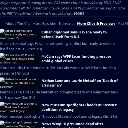
Major corporate funding for the PBS News Hour is provided by BDO, BNSF,
Consumer Cellular, American Cruise Lines, and Raymond James. Funding for
the PBS NewsHour Weekend is provided by...
MORE
About This Clip
More Episodes
Transcript
More Clips & Previews
You Mi
Cuban diplomat says Havana ready to
defend itself from U.S.
Cuban diplomat says Havana not seeking conflict but ready to defend
itself against U.S. (11m 11s)
McCain says WFP faces funding pressure
amid global crises
'Food security is national security,' McCain warns as WFP faces funding
pressure (7m 50s)
Nathan Lane and Laurie Metcalf on 'Death of
a Salesman'
Nathan Lane and Laurie Metcalf on bringing 'Death of a Salesman' back
to Broadway (8m 51s)
New museum spotlights Thaddeus Stevens’
abolitionist legacy
New museum spotlights Thaddeus Stevens’ abolitionist legacy (3m 54s)
News Wrap: 11 presumed dead after