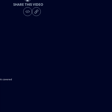
SHARE THIS VIDEO