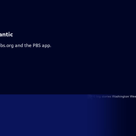
antic
pbs.org and the PBS app.