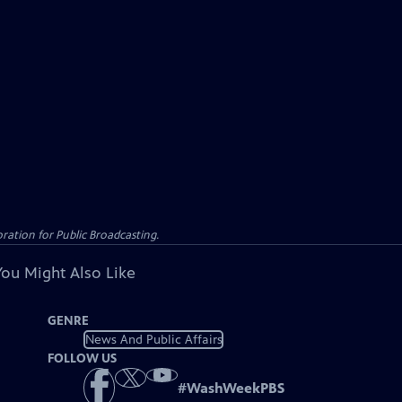
ation for Public Broadcasting.
You Might Also Like
GENRE
News And Public Affairs
FOLLOW US
#
WashWeekPBS