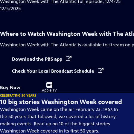
has
Washington Week with The Atlantic full episode, 12/4/25
Closed
12/5/2025
Captions
Where to Watch
Washington Week with The Atl
Washington Week with The Atlantic
is available to stream on 
Download the PBS app
Check Your Local Broadcast Schedule
Buy
Buy Now
on
Apple TV
CELEBRATING 50 YEARS
10 big stories Washington Week covered
Washington Week came on the air February 23, 1967. In
the 50 years that followed, we covered a lot of history-
making events. Read up on 10 of the biggest stories
Washington Week covered in its first 50 years.