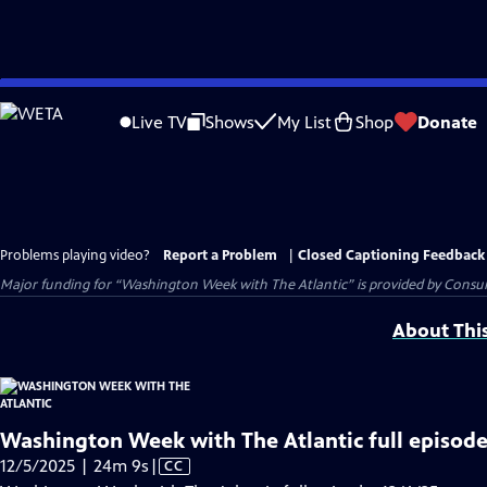
Skip
to
Live TV
Shows
My List
Shop
Donate
Main
Content
Problems playing video?
Report a Problem
|
Closed Captioning Feedback
Major funding for “Washington Week with The Atlantic” is provided by Consum
About Thi
Washington Week with The Atlantic full episode
Video
12/5/2025 | 24m 9s
|
CC