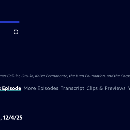
Search
er Cellular, Otsuka, Kaiser Permanente, the Yuen Foundation, and the Corpor
s Episode
More Episodes
Transcript
Clips & Previews
, 12/4/25