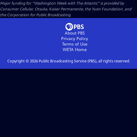
Major funding for “Washington Week with The Atlantic” is provided by
Consumer Cellular, Otsuka, Kaiser Permanente, the Yuen Foundation, and
the Corporation for Public Broadcasting.
About PBS
Privacy Policy
Terms of Use
WETA
Home
Copyright ©
2026
Public Broadcasting Service (PBS), all rights reserved.