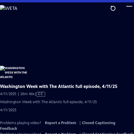
Skip
to
Main
Content
Washington Week with The Atlantic full episode, 4/11/25
Video
4/11/2025 | 26m 46s
|
CC
has
Washington Week with The Atlantic full episode, 4/11/25
Closed
4/11/2025
Captions
Problems playing video?
Report a Problem
|
Closed Captioning
Feedback