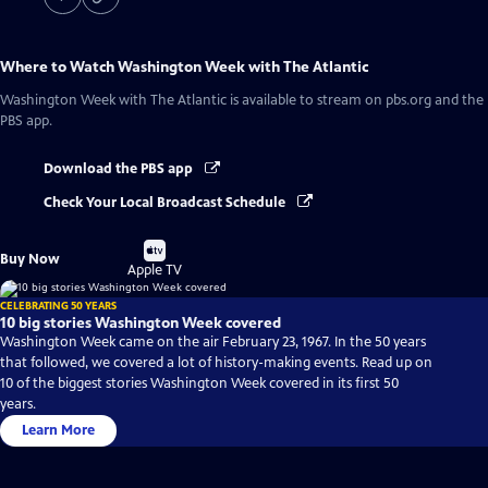
Where to Watch
Washington Week with The Atlantic
Washington Week with The Atlantic
is available to stream on pbs.org and the
PBS app.
Download the PBS app
Check Your Local Broadcast Schedule
Buy
Buy Now
on
Apple TV
CELEBRATING 50 YEARS
10 big stories Washington Week covered
Washington Week came on the air February 23, 1967. In the 50 years
that followed, we covered a lot of history-making events. Read up on
10 of the biggest stories Washington Week covered in its first 50
years.
Learn More