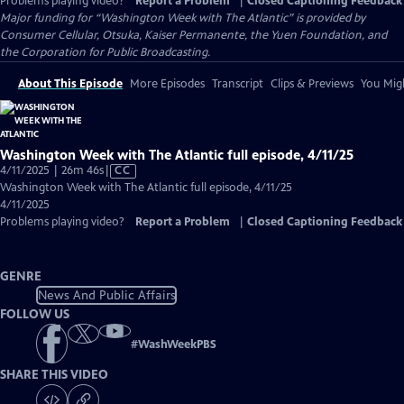
Problems playing video?
Report a Problem
|
Closed Captioning Feedback
Major funding for “Washington Week with The Atlantic” is provided by
Consumer Cellular, Otsuka, Kaiser Permanente, the Yuen Foundation, and
the Corporation for Public Broadcasting.
About This Episode
More Episodes
Transcript
Clips & Previews
You Migh
Washington Week with The Atlantic full episode, 4/11/25
Video
4/11/2025 | 26m 46s
|
CC
has
Washington Week with The Atlantic full episode, 4/11/25
Closed
4/11/2025
Captions
Problems playing video?
Report a Problem
|
Closed Captioning Feedback
GENRE
News And Public Affairs
FOLLOW US
#
WashWeekPBS
SHARE THIS VIDEO