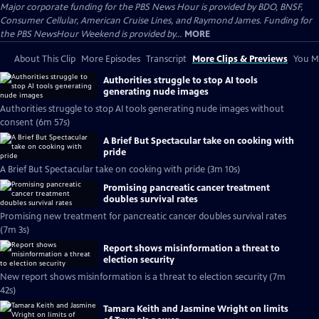
Major corporate funding for the PBS News Hour is provided by BDO, BNSF,
Consumer Cellular, American Cruise Lines, and Raymond James. Funding for
the PBS NewsHour Weekend is provided by...
MORE
About This Clip
More Episodes
Transcript
More Clips & Previews
You Mi
Authorities struggle to stop AI tools
generating nude images
Authorities struggle to stop AI tools generating nude images without
consent (6m 57s)
A Brief But Spectacular take on cooking with
pride
A Brief But Spectacular take on cooking with pride (3m 10s)
Promising pancreatic cancer treatment
doubles survival rates
Promising new treatment for pancreatic cancer doubles survival rates
(7m 3s)
Report shows misinformation a threat to
election security
New report shows misinformation is a threat to election security (7m
42s)
Tamara Keith and Jasmine Wright on limits