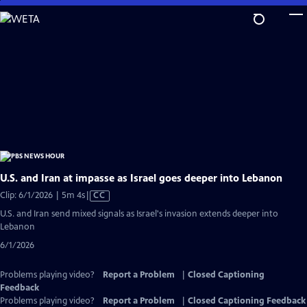
Skip
to
Main
Content
U.S. and Iran at impasse as Israel goes deeper into Lebanon
Video
Clip: 6/1/2026 | 5m 4s
|
CC
has
U.S. and Iran send mixed signals as Israel's invasion extends deeper into
Closed
Lebanon
Captions
6/1/2026
Problems playing video?
Report a Problem
|
Closed Captioning
Feedback
Problems playing video?
Report a Problem
|
Closed Captioning Feedback