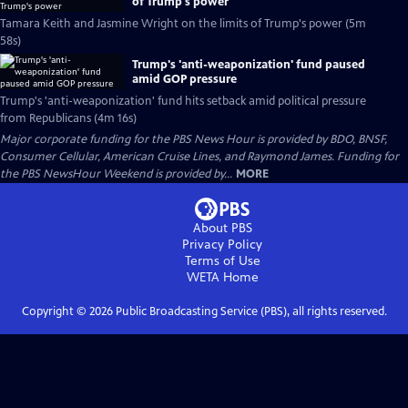
of Trump's power
Tamara Keith and Jasmine Wright on the limits of Trump's power (5m
58s)
Trump's 'anti-weaponization' fund paused
amid GOP pressure
Trump's 'anti-weaponization' fund hits setback amid political pressure
from Republicans (4m 16s)
Major corporate funding for the PBS News Hour is provided by BDO, BNSF,
Consumer Cellular, American Cruise Lines, and Raymond James. Funding for
the PBS NewsHour Weekend is provided by...
MORE
About PBS
Privacy Policy
Terms of Use
WETA
Home
Copyright ©
2026
Public Broadcasting Service (PBS), all rights reserved.