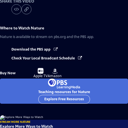
SHARE THIS VIDEO
Where to Watch
Nature
Nature
is available to stream on pbs.org and the PBS app.
Download the PBS app
Check Your Local Broadcast Schedule
Buy
Buy
Buy Now
on
on
Apple TV
Amazon
Teaching resources for Nature
Explore Free Resources
STREAM MORE NATURE
Explore More Ways to Watch