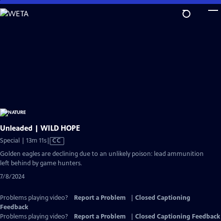
Skip
to
Main
Content
Unleaded | WILD HOPE
Video
Special | 13m 11s
|
CC
has
Golden eagles are declining due to an unlikely poison: lead ammunition
Closed
left behind by game hunters.
Captions
7/8/2024
Problems playing video?
Report a Problem
|
Closed Captioning
Feedback
Problems playing video?
Report a Problem
|
Closed Captioning Feedback