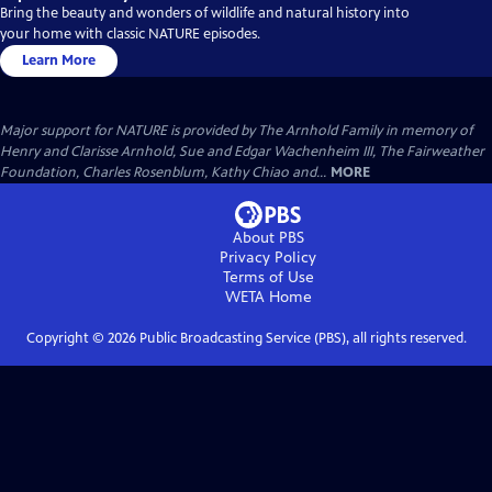
Bring the beauty and wonders of wildlife and natural history into
your home with classic NATURE episodes.
Learn More
Major support for NATURE is provided by The Arnhold Family in memory of
Henry and Clarisse Arnhold, Sue and Edgar Wachenheim III, The Fairweather
Foundation, Charles Rosenblum, Kathy Chiao and...
MORE
About PBS
Privacy Policy
Terms of Use
WETA
Home
Copyright ©
2026
Public Broadcasting Service (PBS), all rights reserved.