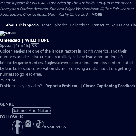
Major support for NATURE is provided by The Arnhold Family in memory of
Henry and Clarisse Arnhold, Sue and Edgar Wachenheim III, The Fairweather
Foundation, Charles Rosenblum, Kathy Chiao and...
MORE
About This Special
More Episodes
Collections
Transcript
You Might Als
Unleaded | WILD HOPE
Video
Special | 13m 11s
|
CC
has
Golden eagles are one of the largest raptors in North America, and their
Closed
numbers are declining due to an unlikely poison: lead ammunition left
Captions
behind by game hunters. Eagles scavenge on animal remains contaminated
by lead bullets, so conservationists are proposing a radical solution: getting
hunters to go lead-free.
7/8/2024
Problems playing video?
Report a Problem
|
Closed Captioning Feedback
GENRE
Science And Nature
FOLLOW US
#
NaturePBS