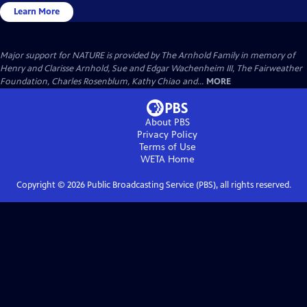
Learn More
Major support for NATURE is provided by The Arnhold Family in memory of
Henry and Clarisse Arnhold, Sue and Edgar Wachenheim III, The Fairweather
Foundation, Charles Rosenblum, Kathy Chiao and...
MORE
About PBS
Privacy Policy
Terms of Use
WETA
Home
Copyright ©
2026
Public Broadcasting Service (PBS), all rights reserved.