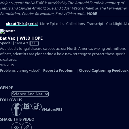
Major support for NATURE is provided by The Arnhold Family in memory of
Henry and Clarisse Arnhold, Sue and Edgar Wachenheim III, The Fairweather
Foundation, Charles Rosenblum, Kathy Chiao and...
MORE
About This Special
More Episodes
Collections
Transcript
You Might Als
Bat Vax | WILD HOPE
Video
Special | 14m 47s
|
CC
has
As a deadly fungal disease sweeps across North America, wiping out millions
Closed
of bats, scientists are pioneering a bold new strategy to protect these special
Captions
creatures.
9/1/2025
Problems playing video?
Report a Problem
|
Closed Captioning Feedback
GENRE
Science And Nature
FOLLOW US
#
NaturePBS
SHARE THIS VIDEO