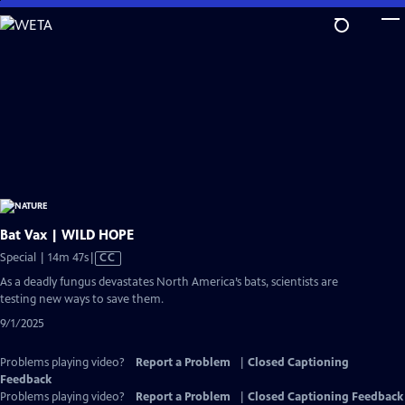
Skip
to
Main
Content
Bat Vax | WILD HOPE
Video
Special | 14m 47s
|
CC
has
As a deadly fungus devastates North America’s bats, scientists are
Closed
testing new ways to save them.
Captions
9/1/2025
Problems playing video?
Report a Problem
|
Closed Captioning
Feedback
Problems playing video?
Report a Problem
|
Closed Captioning Feedback