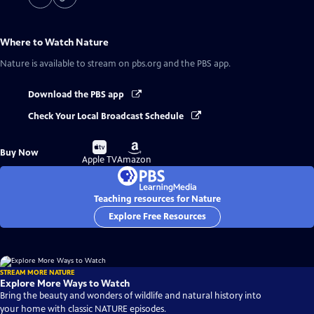
Where to Watch
Nature
Nature
is available to stream on pbs.org and the PBS app.
Download the PBS app
Check Your Local Broadcast Schedule
Buy
Buy
Buy Now
on
on
Apple TV
Amazon
Teaching resources for Nature
Explore Free Resources
STREAM MORE NATURE
Explore More Ways to Watch
Bring the beauty and wonders of wildlife and natural history into
your home with classic NATURE episodes.