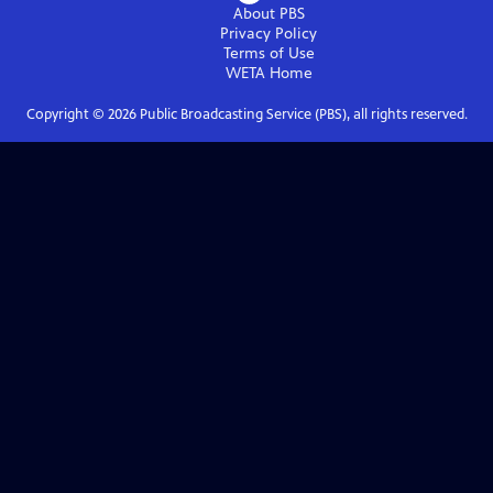
About PBS
Privacy Policy
Terms of Use
WETA
Home
Copyright ©
2026
Public Broadcasting Service (PBS), all rights reserved.