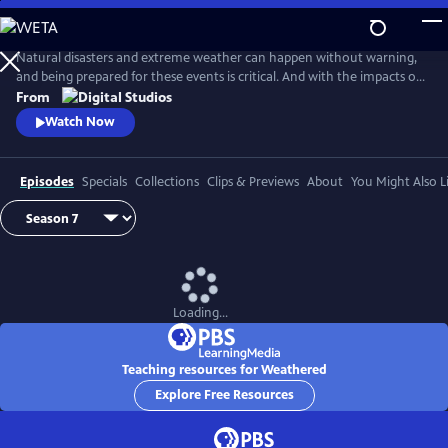
Skip
to
Main
Natural disasters and extreme weather can happen without warning,
Content
and being prepared for these events is critical. And with the impacts of
climate change, more Americans than ever are at risk of natural
From
disasters. How can families and communities prepare? This series
Watch Now
shares real stories from people affected by natural disasters and
educates viewers on how they can be prepared.
Episodes
Specials
Collections
Clips & Previews
About
You Might Also L
Loading...
Teaching resources for Weathered
Explore Free Resources