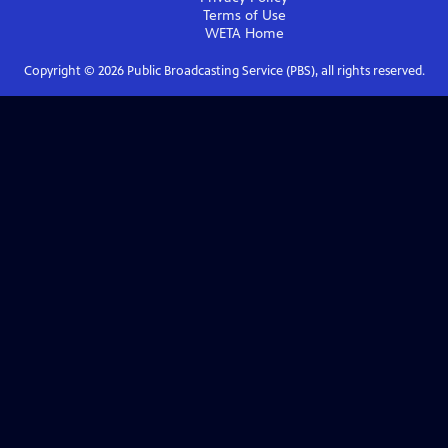
Terms of Use
WETA
Home
Copyright ©
2026
Public Broadcasting Service (PBS), all rights reserved.