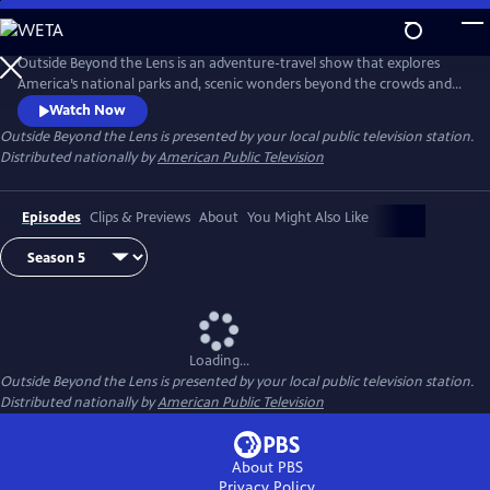
Skip
to
Main
Outside Beyond the Lens is an adventure-travel show that explores
Content
America’s national parks and, scenic wonders beyond the crowds and
popular tourist stops.
Watch Now
Outside Beyond the Lens
is presented by your local public television station.
Distributed nationally by
American Public Television
Episodes
Clips & Previews
About
You Might Also Like
Loading...
Outside Beyond the Lens
is presented by your local public television station.
Distributed nationally by
American Public Television
About PBS
Privacy Policy