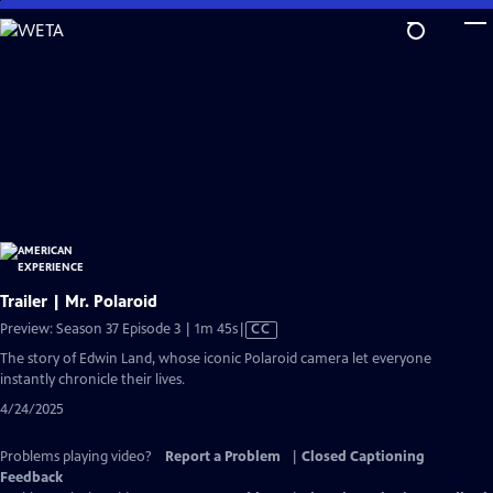
Skip
to
Main
Content
Trailer | Mr. Polaroid
Video
Preview: Season 37 Episode 3 | 1m 45s
|
CC
has
The story of Edwin Land, whose iconic Polaroid camera let everyone
Closed
instantly chronicle their lives.
Captions
4/24/2025
Problems playing video?
Report a Problem
|
Closed Captioning
Feedback