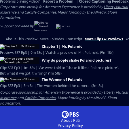
Problems playing video?
Report a Problem
|
Closed Captioning Feedback
Corporate sponsorship for American Experience is provided by
Liberty Mutual
Insurance
and
Carlisle Companies
. Major funding by the Alfred P. Sloan
Foundation.
Support provided by:
About This Preview
More Episodes
Transcript
More Clips & Previews
Yo
Chapter 1 | Mr. Polaroid
Preview: S37 Ep3 | 9m 18s | Watch a preview of Mr. Polaroid. (9m 18s)
Why do people shake Polaroid pictures?
Clip: S37 Ep3 | 1m 58s | We were told to "shake it like a Polaroid picture".
But what if we got it wrong? (1m 58s)
The Women of Polaroid
Clip: S37 Ep3 | 3m 8s | The women behind the camera. (3m 8s)
Corporate sponsorship for American Experience is provided by
Liberty Mutual
Insurance
and
Carlisle Companies
. Major funding by the Alfred P. Sloan
Foundation.
About PBS
Privacy Policy