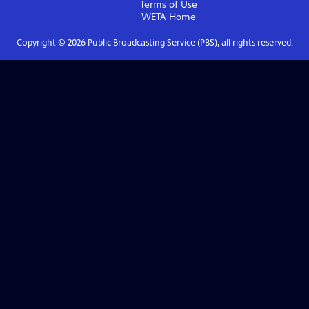
Terms of Use
WETA
Home
Copyright ©
2026
Public Broadcasting Service (PBS), all rights reserved.