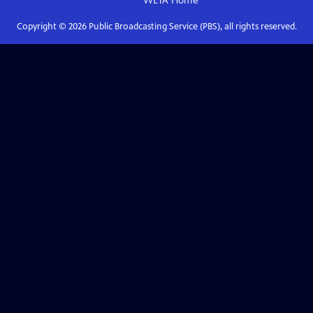
WETA
Home
Copyright ©
2026
Public Broadcasting Service (PBS), all rights reserved.