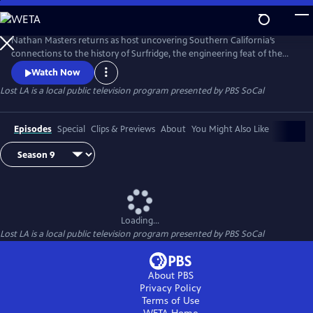
Skip
to
Main
Nathan Masters returns as host uncovering Southern California’s
Content
connections to the history of Surfridge, the engineering feat of the
Tehachapi Loop, neighborhood changes through the Thomas Guides,
Watch Now
Agricultural Exports, art that blends to the backdrop of cities, and
Lost LA
is a local public television program presented by
PBS SoCal
stories of Hollywood's originsThe series is a co-production with the
University of Southern California Libraries and PBS SoCal.
Episodes
Special
Clips & Previews
About
You Might Also Like
Loading...
Lost LA
is a local public television program presented by
PBS SoCal
About PBS
Privacy Policy
Terms of Use