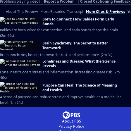
Problems playing video?
Report a Problem
|
Closed Captioning Feedback
About This Preview
More Episodes
Transcript
More Clips & Previews
Yo
Born to Connect: How Babies Form Early
Bonds
Babies are born wired for connection, and early bonds shape the brain.
(2m 46s)
Brain Synchrony: The Secret to Better
Teamwork
Brain synchrony boosts teamwork, trust, and performance. (2m 3s)
Loneliness and Disease: What the Science
Reveals
Loneliness triggers stress and inflammation, increasing disease risk. (2m
40s)
Purpose Can Heal: The Science of Meaning
and Health
A sense of purpose can reduce stress and improve health at a molecular
level. (2m 24s)
About PBS
Privacy Policy