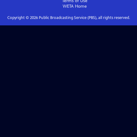
Terms of Use
WETA
Home
Copyright ©
2026
Public Broadcasting Service (PBS), all rights reserved.