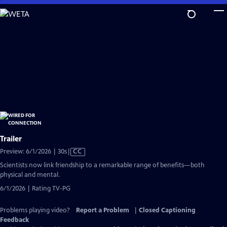
Skip
to
Main
Content
Trailer
Video
Preview: 6/1/2026 | 30s
|
CC
has
Scientists now link friendship to a remarkable range of benefits—both
Closed
physical and mental.
Captions
6/1/2026 | Rating TV-PG
Problems playing video?
Report a Problem
|
Closed Captioning
Feedback