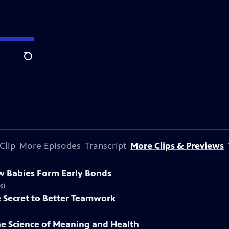
Search
Clip
More Episodes
Transcript
More Clips & Previews
w Babies Form Early Bonds
s)
e Secret to Better Teamwork
he Science of Meaning and Health