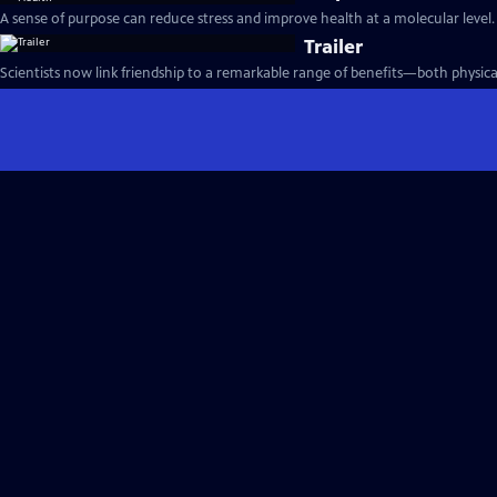
A sense of purpose can reduce stress and improve health at a molecular level.
Trailer
Scientists now link friendship to a remarkable range of benefits—both physica