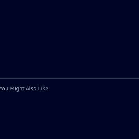
You Might Also Like