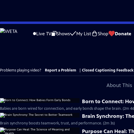
Skip
to
Live TV
Shows
My List
Shop
Donate
Main
Content
Problems playing video?
Report a Problem
|
Closed Captioning Feedback
About This 
Born to Connect: Ho
Babies are born wired for connection, and early bonds shape the brain. (2m 46
Brain Synchrony: Th
Brain synchrony boosts teamwork, trust, and performance. (2m 3s)
Purpose Can Heal: T