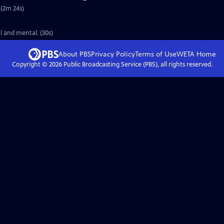
 (2m 24s)
l and mental. (30s)
About PBS
Privacy Policy
Terms of Use
WETA
Home
Copyright ©
2026
Public Broadcasting Service (PBS), all rights reserved.