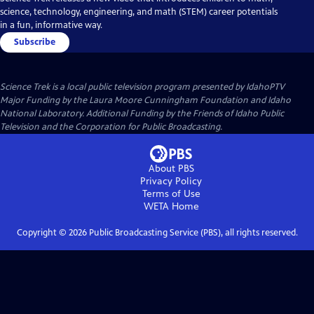
science, technology, engineering, and math (STEM) career potentials
in a fun, informative way.
Subscribe
Science Trek
is a local public television program presented by
IdahoPTV
Major Funding by the Laura Moore Cunningham Foundation and Idaho
National Laboratory. Additional Funding by the Friends of Idaho Public
Television and the Corporation for Public Broadcasting.
About PBS
Privacy Policy
Terms of Use
WETA
Home
Copyright ©
2026
Public Broadcasting Service (PBS), all rights reserved.