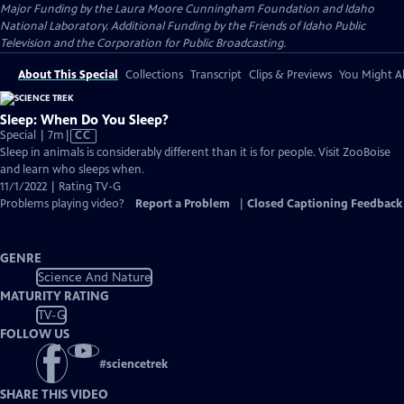
Major Funding by the Laura Moore Cunningham Foundation and Idaho
National Laboratory. Additional Funding by the Friends of Idaho Public
Television and the Corporation for Public Broadcasting.
About This Special
Collections
Transcript
Clips & Previews
You Might Al
Sleep: When Do You Sleep?
Video
Special | 7m
|
CC
has
Sleep in animals is considerably different than it is for people. Visit ZooBoise
Closed
and learn who sleeps when.
Captions
11/1/2022 | Rating TV-G
Problems playing video?
Report a Problem
|
Closed Captioning Feedback
GENRE
Science And Nature
MATURITY RATING
TV-G
FOLLOW US
#
sciencetrek
SHARE THIS VIDEO