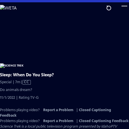
Skip
to
Main
Content
Sleep: When Do You Sleep?
Video
Special | 7m
|
CC
has
Do animals dream?
Closed
11/1/2022 | Rating TV-G
Captions
Problems playing video?
Report a Problem
|
Closed Captioning
Feedback
Problems playing video?
Report a Problem
|
Closed Captioning Feedback
Science Trek
is a local public television program presented by
IdahoPTV