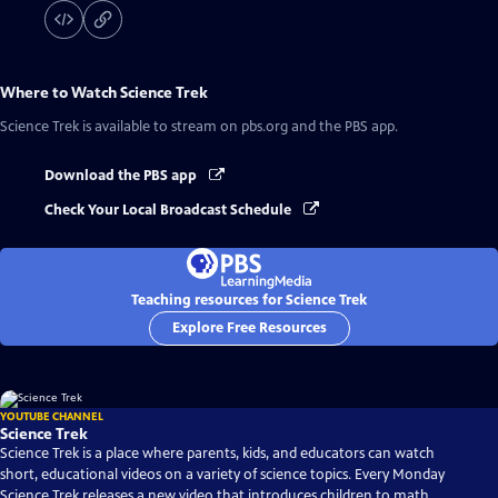
Where to Watch
Science Trek
Science Trek
is available to stream on pbs.org and the PBS app.
Download the PBS app
Check Your Local Broadcast Schedule
Teaching resources for Science Trek
Explore Free Resources
YOUTUBE CHANNEL
Science Trek
Science Trek is a place where parents, kids, and educators can watch
short, educational videos on a variety of science topics. Every Monday
Science Trek releases a new video that introduces children to math,