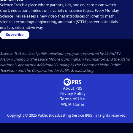
Science Trek is a place where parents, kids, and educators can watch
short, educational videos on a variety of science topics. Every Monday
Science Trek releases a new video that introduces children to math,
science, technology, engineering, and math (STEM) career potentials
in a fun, informative way.
Subscribe
Science Trek
is a local public television program presented by
IdahoPTV
Major Funding by the Laura Moore Cunningham Foundation and the Idaho
National Laboratory. Additional Funding by the Friends of Idaho Public
Television and the Corporation for Public Broadcasting.
About PBS
Privacy Policy
Terms of Use
WETA
Home
Copyright ©
2026
Public Broadcasting Service (PBS), all rights reserved.