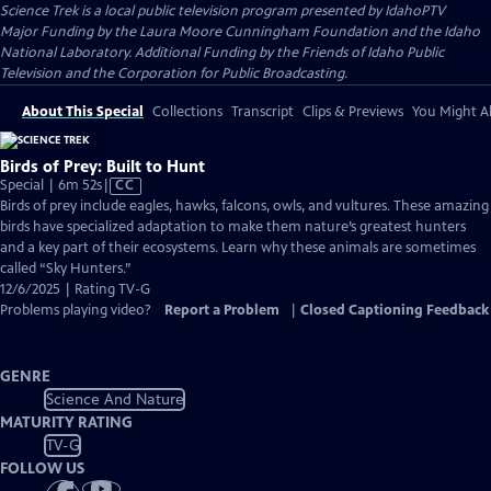
Science Trek
is a local public television program presented by
IdahoPTV
Major Funding by the Laura Moore Cunningham Foundation and the Idaho
National Laboratory. Additional Funding by the Friends of Idaho Public
Television and the Corporation for Public Broadcasting.
About This Special
Collections
Transcript
Clips & Previews
You Might Al
Birds of Prey: Built to Hunt
Video
Special | 6m 52s
|
CC
has
Birds of prey include eagles, hawks, falcons, owls, and vultures. These amazing
Closed
birds have specialized adaptation to make them nature’s greatest hunters
Captions
and a key part of their ecosystems. Learn why these animals are sometimes
called “Sky Hunters.”
12/6/2025 | Rating TV-G
Problems playing video?
Report a Problem
|
Closed Captioning Feedback
GENRE
Science And Nature
MATURITY RATING
TV-G
FOLLOW US