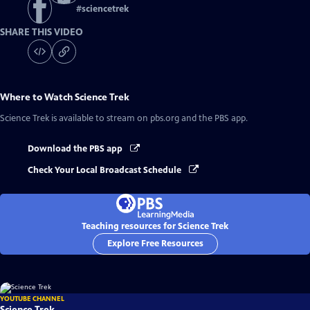
#
sciencetrek
SHARE THIS VIDEO
Where to Watch
Science Trek
Science Trek
is available to stream on pbs.org and the PBS app.
Download the PBS app
Check Your Local Broadcast Schedule
Teaching resources for Science Trek
Explore Free Resources
YOUTUBE CHANNEL
Science Trek