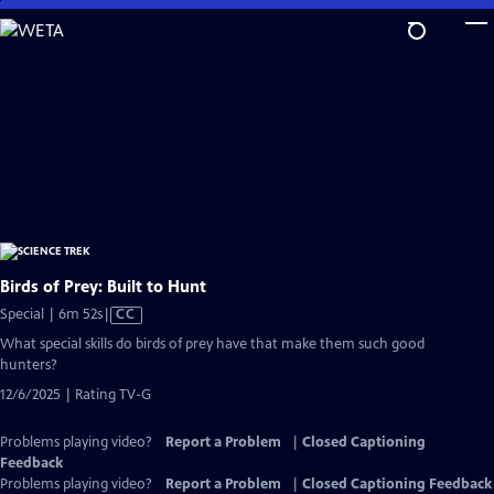
Skip
to
Main
Content
Birds of Prey: Built to Hunt
Video
Special | 6m 52s
|
CC
has
What special skills do birds of prey have that make them such good
Closed
hunters?
Captions
12/6/2025 | Rating TV-G
Problems playing video?
Report a Problem
|
Closed Captioning
Feedback
Problems playing video?
Report a Problem
|
Closed Captioning Feedback