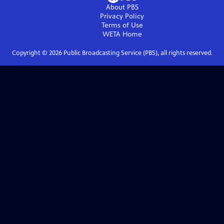
About PBS
Privacy Policy
Terms of Use
WETA
Home
Copyright ©
2026
Public Broadcasting Service (PBS), all rights reserved.