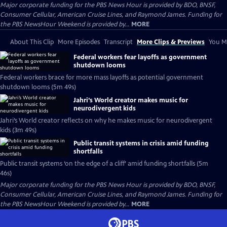
Major corporate funding for the PBS News Hour is provided by BDO, BNSF,
Consumer Cellular, American Cruise Lines, and Raymond James. Funding for
the PBS NewsHour Weekend is provided by...
MORE
About This Clip
More Episodes
Transcript
More Clips & Previews
You Mi
Federal workers fear layoffs as government
shutdown looms
Federal workers brace for more mass layoffs as potential government
shutdown looms (5m 49s)
Jahri’s World creator makes music for
neurodivergent kids
Jahri’s World creator reflects on why he makes music for neurodivergent
kids (3m 49s)
Public transit systems in crisis amid funding
shortfalls
Public transit systems ‘on the edge of a cliff’ amid funding shortfalls (5m
46s)
Major corporate funding for the PBS News Hour is provided by BDO, BNSF,
Consumer Cellular, American Cruise Lines, and Raymond James. Funding for
the PBS NewsHour Weekend is provided by...
MORE