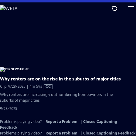
Skip
to
Main
Content
Why renters are on the rise in the suburbs of major cities
Video
Clip: 9/28/2025 | 4m 59s
|
CC
has
Why renters are increasingly outnumbering homeowners in the
Closed
suburbs of major cities
Captions
9/28/2025
Problems playing video?
Report a Problem
|
Closed Captioning
Feedback
Problems playing video?
Report a Problem
|
Closed Captioning Feedback