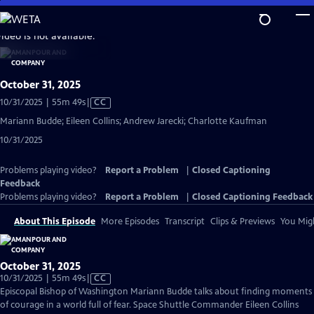
Skip
to
video is not available.
Main
Content
October 31, 2025
Video
10/31/2025 | 55m 49s
|
CC
has
Mariann Budde; Eileen Collins; Andrew Jarecki; Charlotte Kaufman
Closed
10/31/2025
Captions
Problems playing video?
Report a Problem
|
Closed Captioning
Feedback
Problems playing video?
Report a Problem
|
Closed Captioning Feedback
About This Episode
More Episodes
Transcript
Clips & Previews
You Migh
October 31, 2025
Video
10/31/2025 | 55m 49s
|
CC
has
Episcopal Bishop of Washington Mariann Budde talks about finding moments
Closed
of courage in a world full of fear. Space Shuttle Commander Eileen Collins