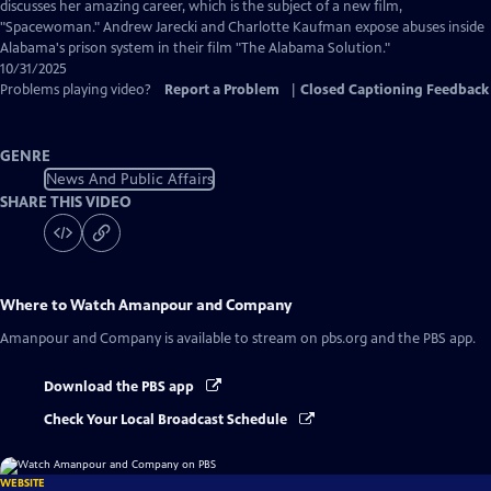
Captions
discusses her amazing career, which is the subject of a new film,
"Spacewoman." Andrew Jarecki and Charlotte Kaufman expose abuses inside
Alabama's prison system in their film "The Alabama Solution."
10/31/2025
Problems playing video?
Report a Problem
|
Closed Captioning Feedback
GENRE
News And Public Affairs
SHARE THIS VIDEO
Where to Watch
Amanpour and Company
Amanpour and Company
is available to stream on pbs.org and the PBS app.
Download the PBS app
Check Your Local Broadcast Schedule
WEBSITE