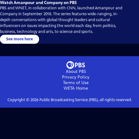
Watch Amanpour and Company on PBS
PBS and WNET, in collaboration with CNN, launched Amanpour and
Company in September 2018. The series features wide-ranging, in-
depth conversations with global thought leaders and cultural
influencers on issues impacting the world each day, from politics,
business, technology and arts, to science and sports.
See more here
About PBS
Privacy Policy
Terms of Use
WETA
Home
Copyright ©
2026
Public Broadcasting Service (PBS), all rights reserved.