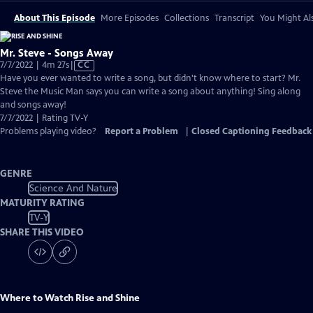
About This Episode
More Episodes
Collections
Transcript
You Might Als
Mr. Steve - Songs Away
Video
7/7/2022 | 4m 27s
|
CC
has
Have you ever wanted to write a song, but didn't know where to start? Mr.
Closed
Steve the Music Man says you can write a song about anything! Sing along
Captions
and songs away!
7/7/2022 | Rating TV-Y
Problems playing video?
Report a Problem
|
Closed Captioning Feedback
GENRE
Science And Nature
MATURITY RATING
TV-Y
SHARE THIS VIDEO
Where to Watch
Rise and Shine