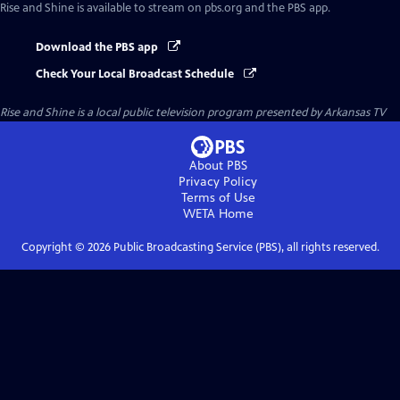
Rise and Shine
is available to stream on pbs.org and the PBS app.
Download the PBS app
Check Your Local Broadcast Schedule
Rise and Shine
is a local public television program presented by
Arkansas TV
About PBS
Privacy Policy
Terms of Use
WETA
Home
Copyright ©
2026
Public Broadcasting Service (PBS), all rights reserved.