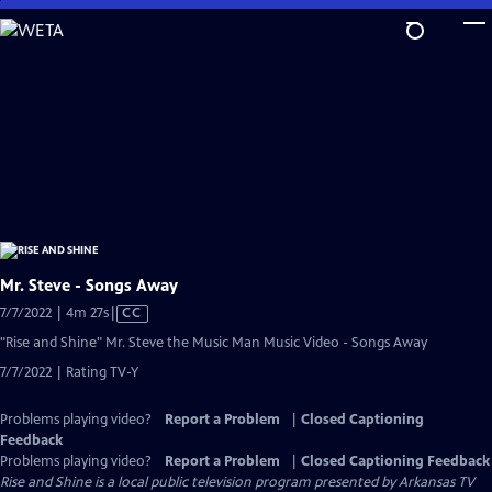
Skip
to
Main
Content
Mr. Steve - Songs Away
Video
7/7/2022 | 4m 27s
|
CC
has
"Rise and Shine" Mr. Steve the Music Man Music Video - Songs Away
Closed
7/7/2022 | Rating TV-Y
Captions
Problems playing video?
Report a Problem
|
Closed Captioning
Feedback
Problems playing video?
Report a Problem
|
Closed Captioning Feedback
Rise and Shine
is a local public television program presented by
Arkansas TV