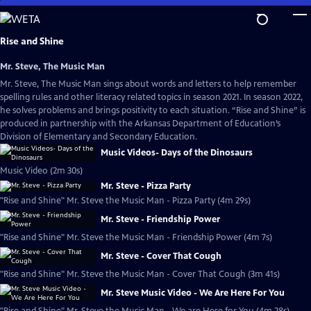
Skip
to
Main
Rise and Shine
Content
Mr. Steve, The Music Man
Mr. Steve, The Music Man sings about words and letters to help remember
spelling rules and other literacy related topics in season 2021. In season 2022,
he solves problems and brings positivity to each situation. “Rise and Shine” is
produced in partnership with the Arkansas Department of Education’s
Division of Elementary and Secondary Education.
Music Videos- Days of the Dinosaurs
Music Video (2m 30s)
Mr. Steve - Pizza Party
"Rise and Shine" Mr. Steve the Music Man - Pizza Party (4m 29s)
Mr. Steve - Friendship Power
"Rise and Shine" Mr. Steve the Music Man - Friendship Power (4m 7s)
Mr. Steve - Cover That Cough
"Rise and Shine" Mr. Steve the Music Man - Cover That Cough (3m 41s)
Mr. Steve Music Video - We Are Here For You