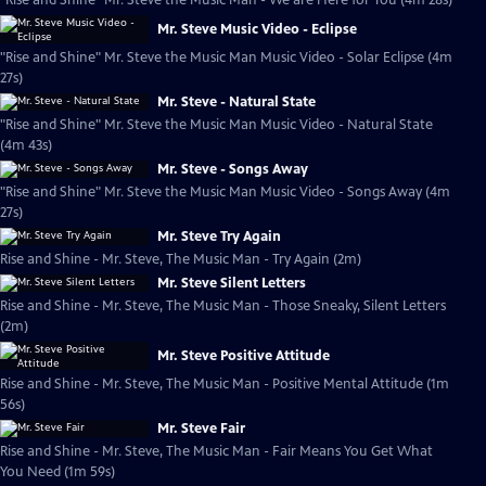
"Rise and Shine" Mr. Steve the Music Man - We are Here for You (4m 28s)
Mr. Steve Music Video - Eclipse
"Rise and Shine" Mr. Steve the Music Man Music Video - Solar Eclipse (4m
27s)
Mr. Steve - Natural State
"Rise and Shine" Mr. Steve the Music Man Music Video - Natural State
(4m 43s)
Mr. Steve - Songs Away
"Rise and Shine" Mr. Steve the Music Man Music Video - Songs Away (4m
27s)
Mr. Steve Try Again
Rise and Shine - Mr. Steve, The Music Man - Try Again (2m)
Mr. Steve Silent Letters
Rise and Shine - Mr. Steve, The Music Man - Those Sneaky, Silent Letters
(2m)
Mr. Steve Positive Attitude
Rise and Shine - Mr. Steve, The Music Man - Positive Mental Attitude (1m
56s)
Mr. Steve Fair
Rise and Shine - Mr. Steve, The Music Man - Fair Means You Get What
You Need (1m 59s)