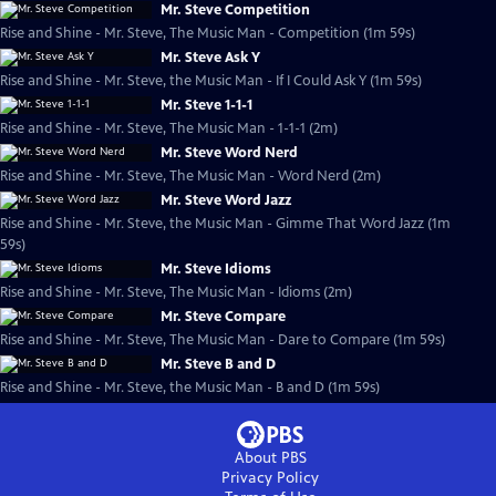
Mr. Steve Competition
Rise and Shine - Mr. Steve, The Music Man - Competition (1m 59s)
Mr. Steve Ask Y
Rise and Shine - Mr. Steve, the Music Man - If I Could Ask Y (1m 59s)
Mr. Steve 1-1-1
Rise and Shine - Mr. Steve, The Music Man - 1-1-1 (2m)
Mr. Steve Word Nerd
Rise and Shine - Mr. Steve, The Music Man - Word Nerd (2m)
Mr. Steve Word Jazz
Rise and Shine - Mr. Steve, the Music Man - Gimme That Word Jazz (1m
59s)
Mr. Steve Idioms
Rise and Shine - Mr. Steve, The Music Man - Idioms (2m)
Mr. Steve Compare
Rise and Shine - Mr. Steve, The Music Man - Dare to Compare (1m 59s)
Mr. Steve B and D
Rise and Shine - Mr. Steve, the Music Man - B and D (1m 59s)
About PBS
Privacy Policy