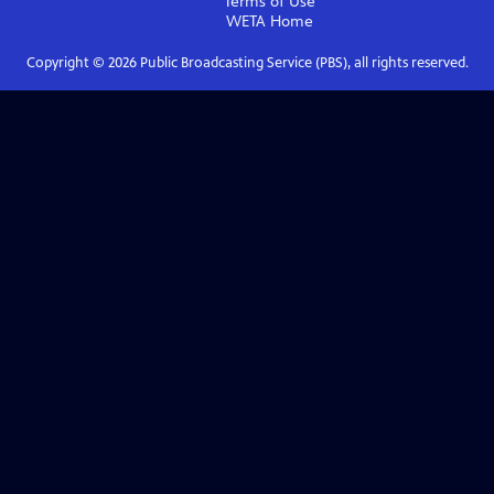
Terms of Use
WETA
Home
Copyright ©
2026
Public Broadcasting Service (PBS), all rights reserved.