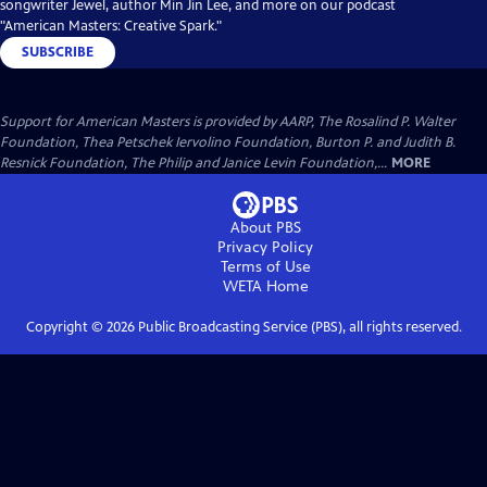
songwriter Jewel, author Min Jin Lee, and more on our podcast
"American Masters: Creative Spark."
SUBSCRIBE
Support for American Masters is provided by AARP, The Rosalind P. Walter
Foundation, Thea Petschek Iervolino Foundation, Burton P. and Judith B.
Resnick Foundation, The Philip and Janice Levin Foundation,...
MORE
About PBS
Privacy Policy
Terms of Use
WETA
Home
Copyright ©
2026
Public Broadcasting Service (PBS), all rights reserved.