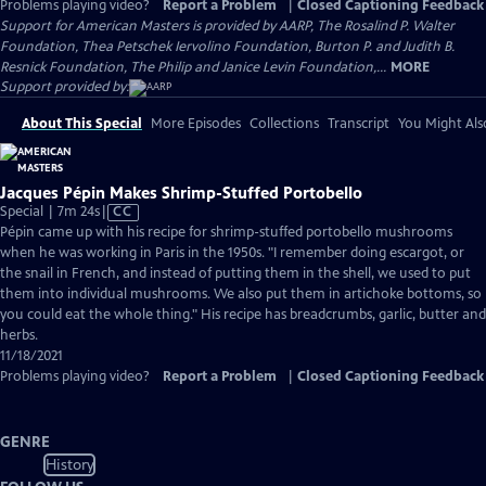
Problems playing video?
Report a Problem
|
Closed Captioning Feedback
Support for American Masters is provided by AARP, The Rosalind P. Walter
Foundation, Thea Petschek Iervolino Foundation, Burton P. and Judith B.
Resnick Foundation, The Philip and Janice Levin Foundation,...
MORE
Support provided by:
About This Special
More Episodes
Collections
Transcript
You Might Als
Jacques Pépin Makes Shrimp-Stuffed Portobello
Video
Special | 7m 24s
|
CC
has
Pépin came up with his recipe for shrimp-stuffed portobello mushrooms
Closed
when he was working in Paris in the 1950s. "I remember doing escargot, or
Captions
the snail in French, and instead of putting them in the shell, we used to put
them into individual mushrooms. We also put them in artichoke bottoms, so
you could eat the whole thing." His recipe has breadcrumbs, garlic, butter and
herbs.
11/18/2021
Problems playing video?
Report a Problem
|
Closed Captioning Feedback
GENRE
History