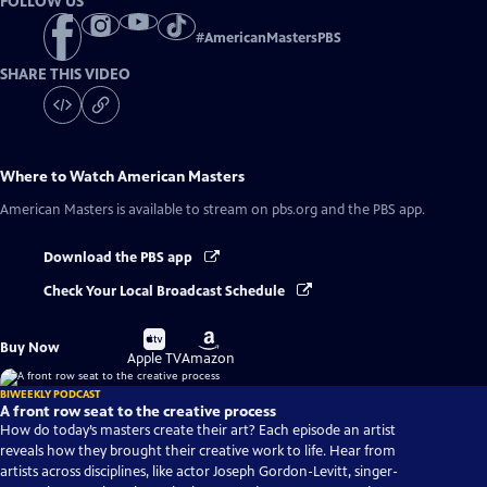
FOLLOW US
#
AmericanMastersPBS
SHARE THIS VIDEO
Where to Watch
American Masters
American Masters
is available to stream on pbs.org and the PBS app.
Download the PBS app
Check Your Local Broadcast Schedule
Buy
Buy
Buy Now
on
on
Apple TV
Amazon
BIWEEKLY PODCAST
A front row seat to the creative process
How do today’s masters create their art? Each episode an artist
reveals how they brought their creative work to life. Hear from
artists across disciplines, like actor Joseph Gordon-Levitt, singer-