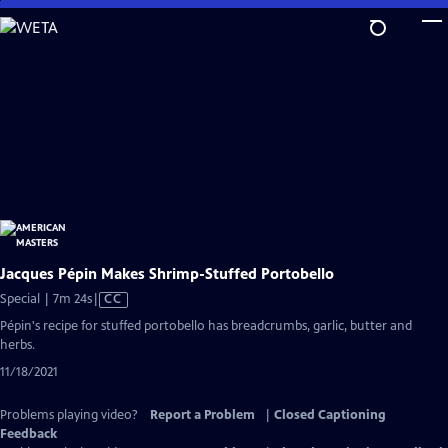
Skip
to
Main
Content
Jacques Pépin Makes Shrimp-Stuffed Portobello
Video
Special | 7m 24s
|
CC
has
Pépin's recipe for stuffed portobello has breadcrumbs, garlic, butter and
Closed
herbs.
Captions
11/18/2021
Problems playing video?
Report a Problem
|
Closed Captioning
Feedback