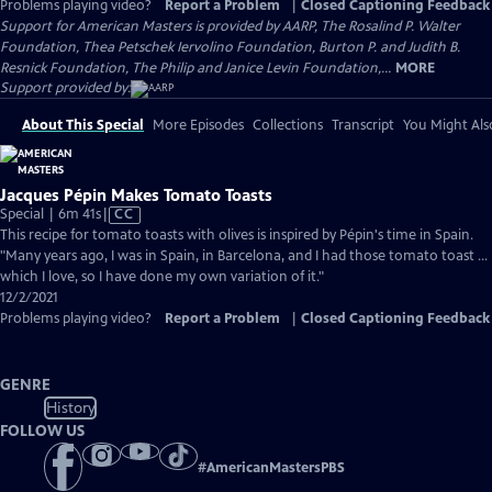
Problems playing video?
Report a Problem
|
Closed Captioning Feedback
Support for American Masters is provided by AARP, The Rosalind P. Walter
Foundation, Thea Petschek Iervolino Foundation, Burton P. and Judith B.
Resnick Foundation, The Philip and Janice Levin Foundation,...
MORE
Support provided by:
About This Special
More Episodes
Collections
Transcript
You Might Als
Jacques Pépin Makes Tomato Toasts
Video
Special | 6m 41s
|
CC
has
This recipe for tomato toasts with olives is inspired by Pépin's time in Spain.
Closed
"Many years ago, I was in Spain, in Barcelona, and I had those tomato toast ...
Captions
which I love, so I have done my own variation of it."
12/2/2021
Problems playing video?
Report a Problem
|
Closed Captioning Feedback
GENRE
History
FOLLOW US
#
AmericanMastersPBS