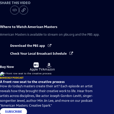
SHARE THIS VIDEO
Where to Watch
American Masters
American Masters
is available to stream on pbs.org and the PBS app.
Download the PBS app
Check Your Local Broadcast Schedule
Buy
Buy
Buy Now
on
on
Apple TV
Amazon
BIWEEKLY PODCAST
A front row seat to the creative process
How do today’s masters create their art? Each episode an artist
reveals how they brought their creative work to life. Hear from
artists across disciplines, like actor Joseph Gordon-Levitt, singer-
songwriter Jewel, author Min Jin Lee, and more on our podcast
"American Masters: Creative Spark."
SUBSCRIBE