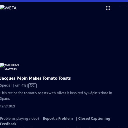
Skip
to
Main
Content
Jacques Pépin Makes Tomato Toasts
Video
Special | 6m 41s
|
CC
has
This recipe for tomato toasts with olives is inspired by Pépin's time in
Closed
Spain.
Captions
12/2/2021
Problems playing video?
Report a Problem
|
Closed Captioning
Feedback