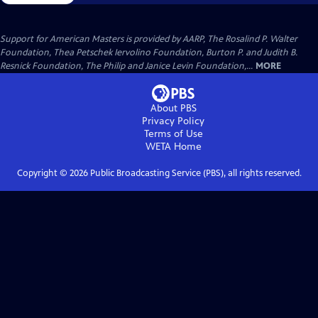
Support for American Masters is provided by AARP, The Rosalind P. Walter
Foundation, Thea Petschek Iervolino Foundation, Burton P. and Judith B.
Resnick Foundation, The Philip and Janice Levin Foundation,...
MORE
About PBS
Privacy Policy
Terms of Use
WETA
Home
Copyright ©
2026
Public Broadcasting Service (PBS), all rights reserved.