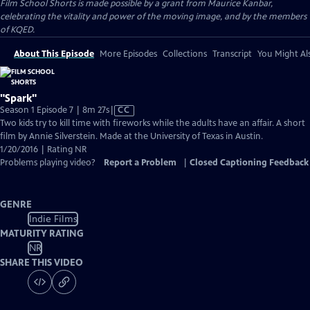
Film School Shorts is made possible by a grant from Maurice Kanbar,
celebrating the vitality and power of the moving image, and by the members
of KQED.
About This Episode
More Episodes
Collections
Transcript
You Might Als
"Spark"
Video
Season 1 Episode 7 | 8m 27s
|
CC
has
Two kids try to kill time with fireworks while the adults have an affair. A short
Closed
film by Annie Silverstein. Made at the University of Texas in Austin.
Captions
1/20/2016 | Rating NR
Problems playing video?
Report a Problem
|
Closed Captioning Feedback
GENRE
Indie Films
MATURITY RATING
NR
SHARE THIS VIDEO