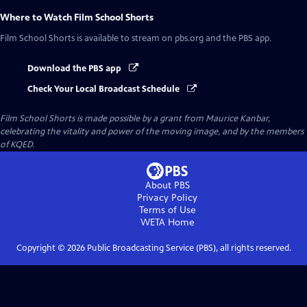
Where to Watch
Film School Shorts
Film School Shorts
is available to stream on pbs.org and the PBS app.
Download the PBS app
Check Your Local Broadcast Schedule
Film School Shorts is made possible by a grant from Maurice Kanbar,
celebrating the vitality and power of the moving image, and by the members
of KQED.
About PBS
Privacy Policy
Terms of Use
WETA
Home
Copyright ©
2026
Public Broadcasting Service (PBS), all rights reserved.