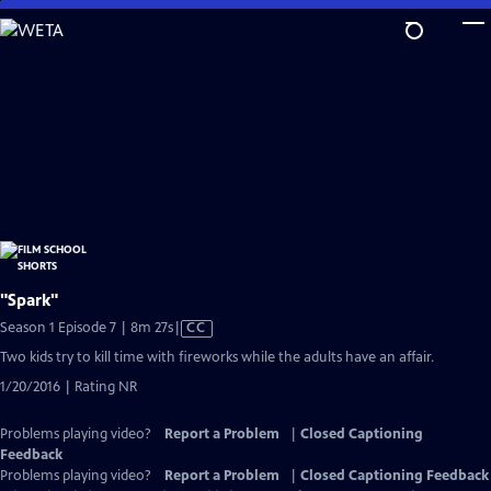
Skip
to
Main
Content
"Spark"
Video
Season 1 Episode 7 | 8m 27s
|
CC
has
Two kids try to kill time with fireworks while the adults have an affair.
Closed
1/20/2016 | Rating NR
Captions
Problems playing video?
Report a Problem
|
Closed Captioning
Feedback
Problems playing video?
Report a Problem
|
Closed Captioning Feedback