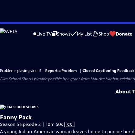
Skip
to
Live TV
Shows
My List
Shop
Donate
Main
Content
Problems playing video?
Report a Problem
|
Closed Captioning Feedback
Film School Shorts is made possible by a grant from Maurice Kanbar, celebra
About T
Fanny Pack
Video
Season 5 Episode 3 | 10m 50s
|
CC
has
A young Indian-American woman leaves home to pursue her d