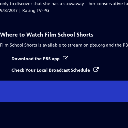
Closed
only to discover that she has a stowaway – her conservative fa
Captions
9/8/2017 | Rating TV-PG
Where to Watch
Film School Shorts
Film School Shorts
is available to stream on pbs.org and the PB
Download the PBS app
Check Your Local Broadcast Schedule