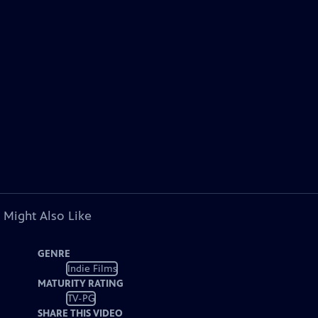
 Might Also Like
GENRE
Indie Films
MATURITY RATING
TV-PG
SHARE THIS VIDEO