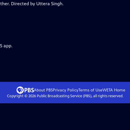
ther. Directed by Uttera Singh.
S app.
About PBS
Privacy Policy
Terms of Use
WETA
Home
Copyright ©
2026
Public Broadcasting Service (PBS), all rights reserved.