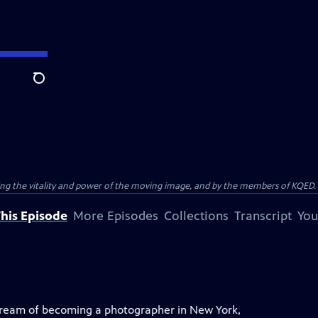
Search
ting the vitality and power of the moving image, and by the members of KQED.
his Episode
More Episodes
Collections
Transcript
You
ream of becoming a photographer in New York,