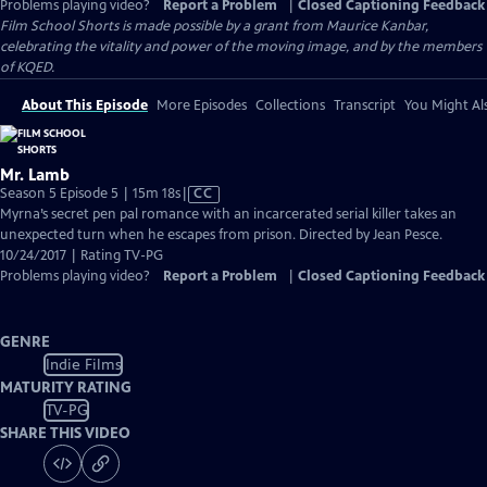
Problems playing video?
Report a Problem
|
Closed Captioning Feedback
Film School Shorts is made possible by a grant from Maurice Kanbar,
celebrating the vitality and power of the moving image, and by the members
of KQED.
About This Episode
More Episodes
Collections
Transcript
You Might Als
Mr. Lamb
Video
Season 5 Episode 5 | 15m 18s
|
CC
has
Myrna’s secret pen pal romance with an incarcerated serial killer takes an
Closed
unexpected turn when he escapes from prison. Directed by Jean Pesce.
Captions
10/24/2017 | Rating TV-PG
Problems playing video?
Report a Problem
|
Closed Captioning Feedback
GENRE
Indie Films
MATURITY RATING
TV-PG
SHARE THIS VIDEO