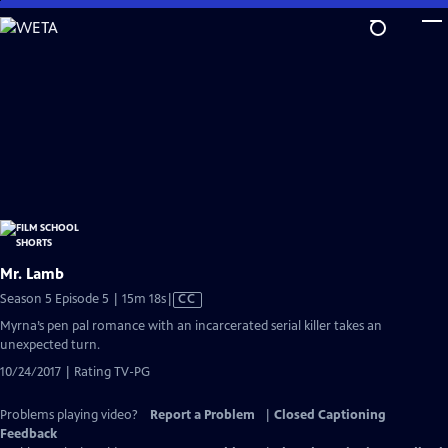
Skip
to
Main
Content
Mr. Lamb
Video
Season 5 Episode 5 | 15m 18s
|
CC
has
Myrna’s pen pal romance with an incarcerated serial killer takes an
Closed
unexpected turn.
Captions
10/24/2017 | Rating TV-PG
Problems playing video?
Report a Problem
|
Closed Captioning
Feedback