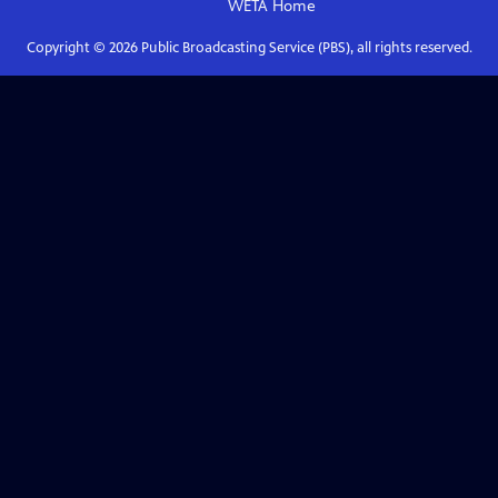
WETA
Home
Copyright ©
2026
Public Broadcasting Service (PBS), all rights reserved.