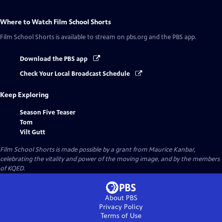
Where to Watch
Film School Shorts
Film School Shorts
is available to stream on pbs.org and the PBS app.
Download the PBS app
Check Your Local Broadcast Schedule
Keep Exploring
Season Five Teaser
Tom
Vilt Gutt
Film School Shorts is made possible by a grant from Maurice Kanbar,
celebrating the vitality and power of the moving image, and by the members
of KQED.
About PBS
Privacy Policy
Terms of Use