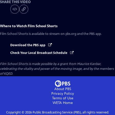
SHARE THIS VIDEO
Where to Watch
Film School Shorts
Film School Shorts
is available to stream on pbs.org and the PBS app.
Download the PBS app
Check Your Local Broadcast Schedule
Film School Shorts is made possible by a grant from Maurice Kanbar,
celebrating the vitality and power of the moving image, and by the members
of KQED.
About PBS
Privacy Policy
Terms of Use
WETA
Home
Copyright ©
2026
Public Broadcasting Service (PBS), all rights reserved.