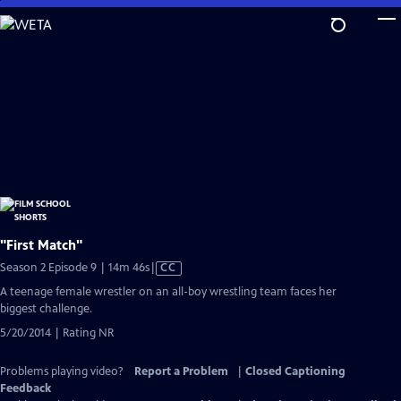
Skip
to
Main
Content
"First Match"
Video
Season 2 Episode 9 | 14m 46s
|
CC
has
A teenage female wrestler on an all-boy wrestling team faces her
Closed
biggest challenge.
Captions
5/20/2014 | Rating NR
Problems playing video?
Report a Problem
|
Closed Captioning
Feedback