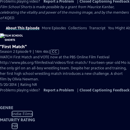
Problems playing video?
Report a Problem
|
Closed Captioning Feedback
Film School Shorts is made possible by a grant from Maurice Kanbar,
celebrating the vitality and power of the moving image, and by the members
of KQED.
About This Episode
More Episodes
Collections
Transcript
You Might Als
"First Match"
Video
Season 2 Episode 9 | 14m 46s
|
CC
has
WATCH First Match and VOTE now at the PBS Online Film Festival
Closed
http://www.pbs.org/filmfestival/videos/first-match/ Fourteen-year-old Mo is
Captions
the only girl on an all-boy wrestling team. Despite her practice and training,
her first high school wrestling match introduces a new challenge. A short
film by Olivia Newman.
5/20/2014 | Rating NR
Problems playing video?
Report a Problem
|
Closed Captioning Feedback
GENRE
Indie Films
MATURITY RATING
NR