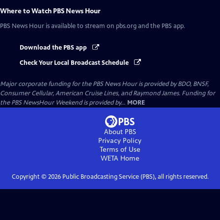
Where to Watch
PBS News Hour
PBS News Hour
is available to stream on pbs.org and the PBS app.
Download the PBS app
Check Your Local Broadcast Schedule
Major corporate funding for the PBS News Hour is provided by BDO, BNSF,
Consumer Cellular, American Cruise Lines, and Raymond James. Funding for
the PBS NewsHour Weekend is provided by...
MORE
About PBS
Privacy Policy
Terms of Use
WETA
Home
Copyright ©
2026
Public Broadcasting Service (PBS), all rights reserved.