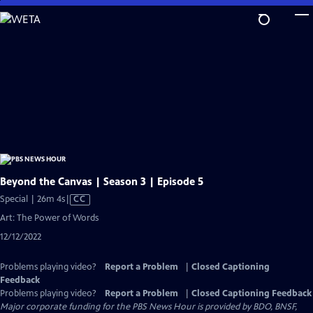
Skip
to
Main
Content
Beyond the Canvas | Season 3 | Episode 5
Video
Special | 26m 4s
|
CC
has
Art: The Power of Words
Closed
12/12/2022
Captions
Problems playing video?
Report a Problem
|
Closed Captioning
Feedback
Problems playing video?
Report a Problem
|
Closed Captioning Feedback
Major corporate funding for the PBS News Hour is provided by BDO, BNSF,