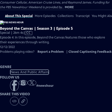
Consumer Cellular, American Cruise Lines, and Raymond James. Funding for
the PBS NewsHour Weekend is provided by...
MORE
About This Special
More Episodes
Collections
Transcript
You Might Als
Beyond the Canvas | Season 3 | Episode 5
Video
Special | 26m 4s
|
CC
has
Episode 4: In this episode, Beyond the Canvas features those who explore
Closed
their experiences through writing.
Captions
12/12/2022
Problems playing video?
Report a Problem
|
Closed Captioning Feedback
GENRE
News And Public Affairs
FOLLOW US
#
newshour
SHARE THIS VIDEO