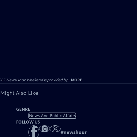
PBS NewsHour Weekend is provided by...
MORE
 Might Also Like
GENRE
News And Public Affairs
FOLLOW US
#
newshour