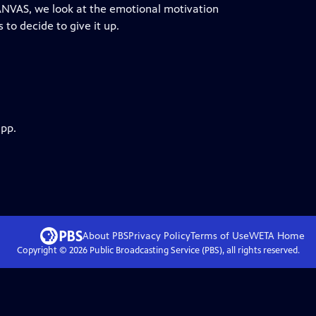
CANVAS, we look at the emotional motivation
to decide to give it up.
app.
About PBS
Privacy Policy
Terms of Use
WETA
Home
Copyright ©
2026
Public Broadcasting Service (PBS), all rights reserved.