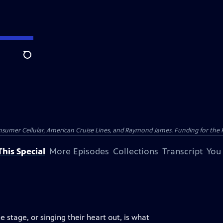
Search
nsumer Cellular, American Cruise Lines, and Raymond James. Funding for the 
his Special
More Episodes
Collections
Transcript
You
 stage, or singing their heart out, is what