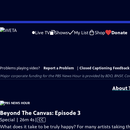
Skip
to
Live TV
Shows
My List
Shop
Donate
Main
Content
Problems playing video?
Report a Problem
|
Closed Captioning Feedback
Major corporate funding for the PBS News Hour is provided by BDO, BNSF, Co
About T
Beyond The Canvas: Episode 3
Video
Special | 26m 4s
|
CC
has
What does it take to be truly happy? For many artists taking the