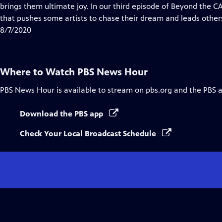
Closed
brings them ultimate joy. In our third episode of ​Beyond the 
Captions
that pushes some artists to chase their dream and leads others 
8/7/2020
Where to Watch
PBS News Hour
PBS News Hour
is available to stream on pbs.org and the PBS 
Download the PBS app
Check Your Local Broadcast Schedule