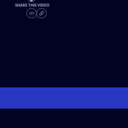
SHARE THIS VIDEO