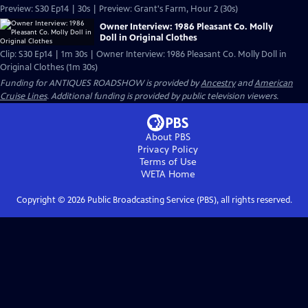
Preview: S30 Ep14 | 30s | Preview: Grant's Farm, Hour 2 (30s)
Owner Interview: 1986 Pleasant Co. Molly
Doll in Original Clothes
Clip: S30 Ep14 | 1m 30s | Owner Interview: 1986 Pleasant Co. Molly Doll in
Original Clothes (1m 30s)
Funding for ANTIQUES ROADSHOW is provided by
Ancestry
and
American
Cruise Lines
. Additional funding is provided by public television viewers.
About PBS
Privacy Policy
Terms of Use
WETA
Home
Copyright ©
2026
Public Broadcasting Service (PBS), all rights reserved.