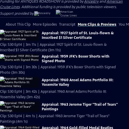
Funding for ANTIQUES ROADSHOW is provided by
Ancestry
and
American
Cruise Lines
. Additional funding is provided by public television viewers.
Support provided by:
About This Clip
More Episodes
Transcript
More Clips & Previews
You Mi
Appraisal: 1927 Spirit of St. Louis-flown &
Inscribed $1 Silver Certificate
Clip: S30 Ep14 | 3m 11s | Appraisal: 1927 Spirit of St. Louis-flown &
Inscribed $1 Silver Certificate (3m 11s)
Appraisal: 1959 JFK’s Boxer Shorts with
Signed Photo
Clip: S30 Ep14 | 3m 30s | Appraisal: 1959 JFK’s Boxer Shorts with Signed
Photo (3m 30s)
Appraisal: 1960 Ansel Adams Portfolio III:
Yosemite Valley
Clip: S30 Ep14 | 3m 42s | Appraisal: 1960 Ansel Adams Portfolio III:
Yosemite Valley (3m 42s)
Appraisal: 1963 Jerome Tiger "Trail of Tears"
Paintings
Clip: S30 Ep14 | 4m 1s | Appraisal: 1963 Jerome Tiger "Trail of Tears"
Paintings (4m 1s)
Appraisal: 1964 Gold-filled Medal Beatles