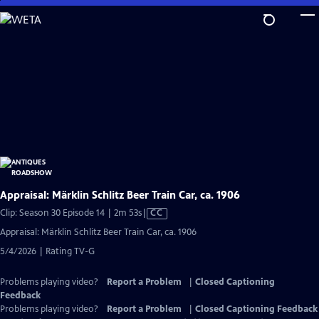
Skip
to
Main
Content
Appraisal: Märklin Schlitz Beer Train Car, ca. 1906
Video
Clip: Season 30 Episode 14 | 2m 53s
|
CC
has
Appraisal: Märklin Schlitz Beer Train Car, ca. 1906
Closed
5/4/2026 | Rating TV-G
Captions
Problems playing video?
Report a Problem
|
Closed Captioning
Feedback
Problems playing video?
Report a Problem
|
Closed Captioning Feedback