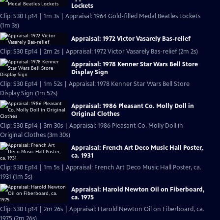
Lockets
Clip: S30 Ep14 | 1m 3s | Appraisal: 1964 Gold-filled Medal Beatles Lockets
(1m 3s)
Appraisal: 1972 Victor Vasarely Bas-relief
Clip: S30 Ep14 | 2m 2s | Appraisal: 1972 Victor Vasarely Bas-relief (2m 2s)
Appraisal: 1978 Kenner Star Wars Bell Store
Display Sign
Clip: S30 Ep14 | 1m 52s | Appraisal: 1978 Kenner Star Wars Bell Store
Display Sign (1m 52s)
Appraisal: 1986 Pleasant Co. Molly Doll in
Original Clothes
Clip: S30 Ep14 | 3m 30s | Appraisal: 1986 Pleasant Co. Molly Doll in
Original Clothes (3m 30s)
Appraisal: French Art Deco Music Hall Poster,
ca. 1931
Clip: S30 Ep14 | 1m 5s | Appraisal: French Art Deco Music Hall Poster, ca.
1931 (1m 5s)
Appraisal: Harold Newton Oil on Fiberboard,
ca. 1975
Clip: S30 Ep14 | 2m 26s | Appraisal: Harold Newton Oil on Fiberboard, ca.
1975 (2m 26s)