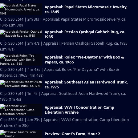
Appraisal: Papal States Micromosaic Jewelry,
ca. 1845
Clip: S30 Ep14 | 2m 31s | Appraisal: Papal States Micromosaic Jewelry, ca.
1845 (2m 31s)
Appraisal: Persian Qashqai Gabbeh Rug, ca.
1935
Clip: S30 Ep14 | 2m 47s | Appraisal: Persian Qashqai Gabbeh Rug, ca. 1935
(2m 47s)
Appraisal: Rolex “Pre-Daytona” with Box &
Papers, ca. 1965
Clip: S30 Ep14 | 4m 48s | Appraisal: Rolex “Pre-Daytona” with Box &
Papers, ca. 1965 (4m 48s)
Appraisal: Southeast Asian Hardwood Trunk,
ca. 1975
Clip: S30 Ep14 | 1m 4s | Appraisal: Southeast Asian Hardwood Trunk, ca.
1975 (1m 4s)
Appraisal: WWII Concentration Camp
Liberation Archive
Clip: S30 Ep14 | 4m 23s | Appraisal: WWII Concentration Camp Liberation
Archive (4m 23s)
Preview: Grant's Farm, Hour 2