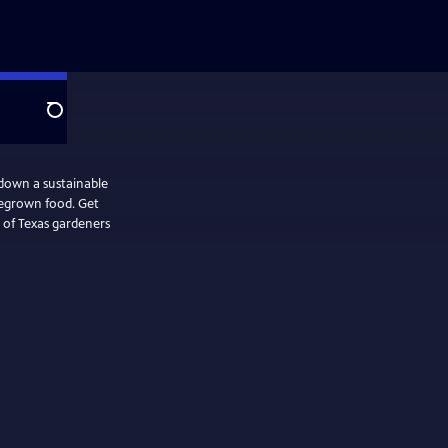
Search
down a sustainable
megrown food. Get
 of Texas gardeners