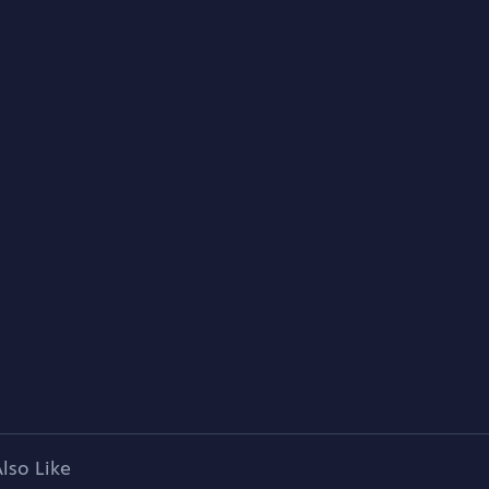
lso Like