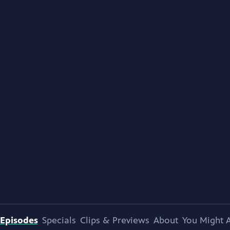
Episodes
Specials
Clips & Previews
About
You Might A