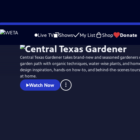
Skip
to
Live TV
Shows
My List
Shop
Donate
Main
Content
Central Texas Gardener takes brand-new and seasoned gardeners 
garden path with organic techniques, water-wise plants, and ho
design inspiration, hands-on how-to, and behind-the-scenes tours
at home.
Watch Now